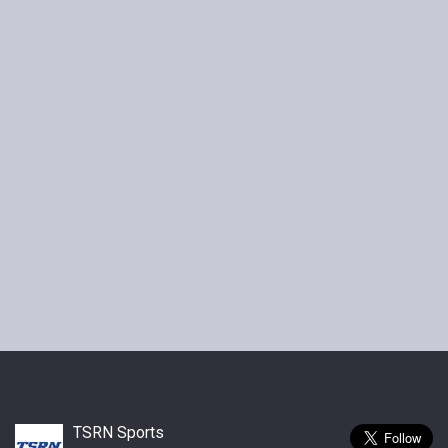
TSRN Sports