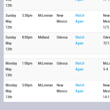
12th
Sunday
5:30pm
McLennan
New
Watch
New
May
Mexico
Again
Mexi
12th
1(7)
Sunday
8:00pm
Midland
Odessa
Watch
Odes
May
Again
7(11
12th
Monday
1:00pm
McLennan
Odessa
Watch
McL
May
Again
5-4
13th
Monday
5:00pm
McLennan
New
Watch
New
May
Mexico
Again
Mex
13th
14-1