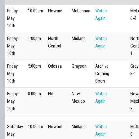
Friday
10:00am
Howard
McLennan
Watch
McL
May
Again
6-4
10th
Friday
1:00pm
North
Midland
Watch
Nort
May
Central
Again
Cent
10th
1
Friday
5:00pm
Odessa
Grayson
Archive
Gray
May
Coming
3-1
10th
Soon
Friday
8:00pm
Hill
New
Watch
New
May
Mexico
Again
Mexi
10th
3
Saturday
10:00am
Howard
Midland
Watch
Midl
May
Again
0