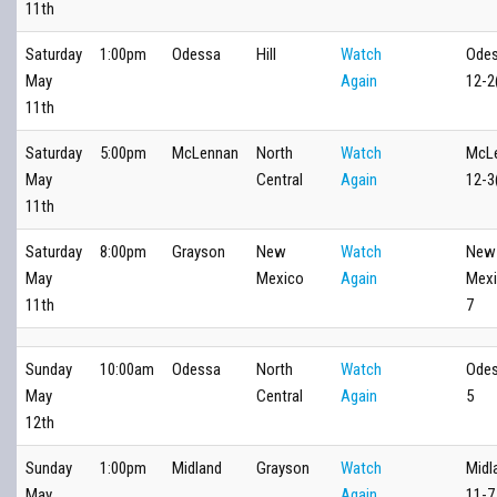
11th
Saturday
1:00pm
Odessa
Hill
Watch
Ode
May
Again
12-2
11th
Saturday
5:00pm
McLennan
North
Watch
McL
May
Central
Again
12-3
11th
Saturday
8:00pm
Grayson
New
Watch
New
May
Mexico
Again
Mexi
11th
7
Sunday
10:00am
Odessa
North
Watch
Odes
May
Central
Again
5
12th
Sunday
1:00pm
Midland
Grayson
Watch
Midl
May
Again
11-7