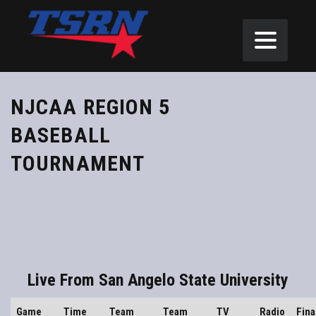
NJCAA REGION 5
BASEBALL
TOURNAMENT
Live From San Angelo State University
Game
Time
Team
Team
TV
Radio
Fina