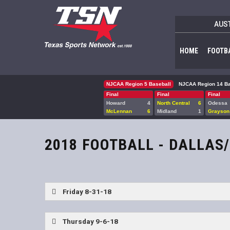
AUS
HOME
FOOTB
NJCAA Region 5 Baseball
NJCAA Region 14 Ba
Final
Final
Final
Howard
4
North Central
6
Odessa
McLennan
6
Midland
1
Grayson
2018 FOOTBALL - DALLAS
Friday 8-31-18
Mesquite Horn vs Allen
Thursday 9-6-18