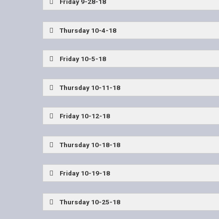
Friday 9-28-18
Allen vs McKinney
Lone Star vs Little Elm
Thursday 10-4-18
Wylie East Coaches Show
Friday 10-5-18
Frisco Wakeland vs Frisco Lone Star
Wylie Ea
Thursday 10-11-18
Wylie East Coaches Show
Friday 10-12-18
Plano East vs Allen
John Tyler vs West Mesq
Thursday 10-18-18
Wylie East Coaches Show
Friday 10-19-18
Dallas Jesuit vs Allen
The Colony vs Lone Sta
Thursday 10-25-18