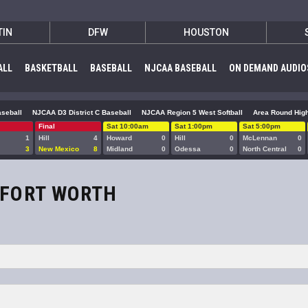
TIN
DFW
HOUSTON
ALL
BASKETBALL
BASEBALL
NJCAA BASEBALL
ON DEMAND AUDIO
seball
NJCAA D3 District C Baseball
NJCAA Region 5 West Softball
Area Round High
Final
Sat 10:00am
Sat 1:00pm
Sat 5:00pm
1
Hill
4
Howard
0
Hill
0
McLennan
0
3
New Mexico
8
Midland
0
Odessa
0
North Central
0
/FORT WORTH