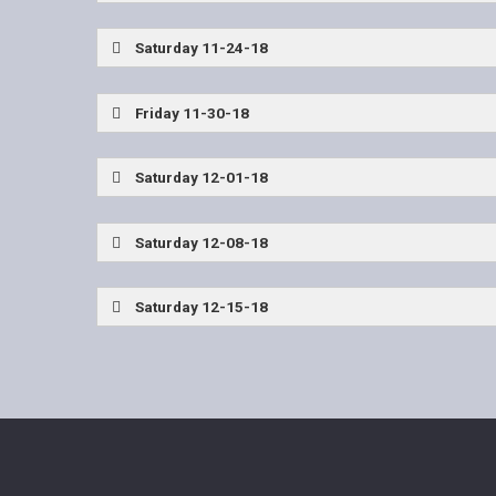
Rockwall vs Allen
Saturday 11-24-18
John Tyler vs Lancaster
EP Del Valle vs Dent
Friday 11-30-18
Frisco Reedy vs Burleson Centennial
Saturday 12-01-18
Allen vs The Woodlands
John Tyler vs Frisco
Saturday 12-08-18
Allen vs Waco Midway
John Tyler vs Highlan
Saturday 12-15-18
Allen vs Duncanville
Denton Ryan vs Highlan