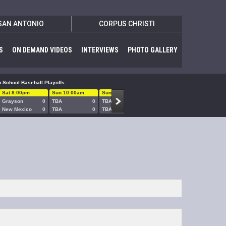
SAN ANTONIO
CORPUS CHRISTI
S
ON DEMAND VIDEOS
INTERVIEWS
PHOTO GALLERY
 School Baseball Playoffs
Sat 8:00pm
Sun 10:00am
Sun 1:00pm
Sun 5:00pm
Sun 8:00
Grayson
0
TBA
0
TBA
0
TBA
0
TBA
New Mexico
0
TBA
0
TBA
0
TBA
0
TBA