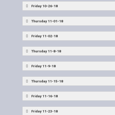
Wylie East Coaches Show
Friday 10-26-18
McKinney Boyd vs Allen
Frisco Wakeland vs 
Thursday 11-01-18
Wylie East Coaches Show
Friday 11-02-18
Prosper vs Allen
John Tyler vs Mesquite Pote
Thursday 11-8-18
Plano West vs Allen
Friday 11-9-18
Sherman vs John Tyler
Tyler Lee vs Mesquite
Thursday 11-15-18
Sulphur Springs vs Frisco
Friday 11-16-18
Rowlett vs Allen
Ennis vs Frisco Reedy
Friday 11-23-18