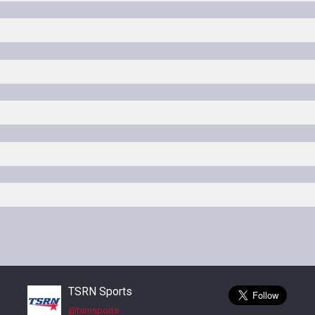
on Ryan
 Lone Star
Denton Ryan vs Lubbock Coronado
d Park
Denton Ryan vs Birdville
d Park
TSRN Sports
@tsrnsports