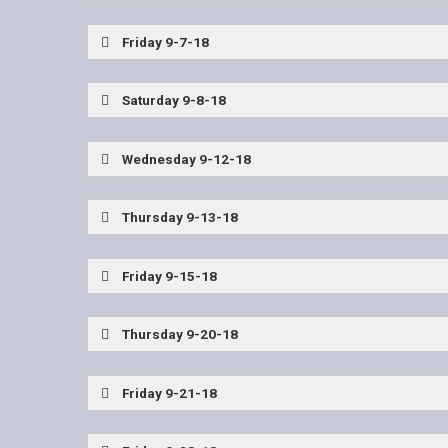
Wylie East Coaches Show
Friday 9-7-18
East (Utah) vs Allen
Ark High vs Texas High
Saturday 9-8-18
John Tyler vs Tyler Lee
Wednesday 9-12-18
Wylie East Coaches Show
Thursday 9-13-18
Highland Park vs Frisco Lone Star
Friday 9-15-18
John Tyler vs Longview
Nacogdoches vs Tyl
Thursday 9-20-18
Plano vs Allen
Friday 9-21-18
Kilgore vs Texas High
Mesquite Poteet vs Tyl