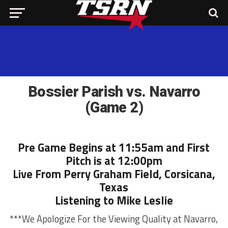
Bossier Parish vs. Navarro
(Game 2)
Pre Game Begins at 11:55am and First
Pitch is at 12:00pm
Live From Perry Graham Field, Corsicana,
Texas
Listening to Mike Leslie
***We Apologize For the Viewing Quality at Navarro,