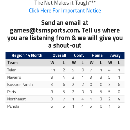
The Net Makes it Tough***
Click Here For Important Notice
Send an email at
games@tsrnsports.com
. Tell us where
you are listening from & we will give you
a shout-out
Region 14 North
Overall
Conf.
Home
Away
Team
W
L
W
L
W
L
W
L
Tyler
11
2
5
0
7
1
4
1
Navarro
8
4
3
1
3
3
5
1
Bossier Parish
3
6
2
2
0
0
3
6
Paris
8
5
2
3
3
5
5
0
Northeast
3
7
1
4
1
3
2
4
Panola
6
5
1
4
5
0
1
5