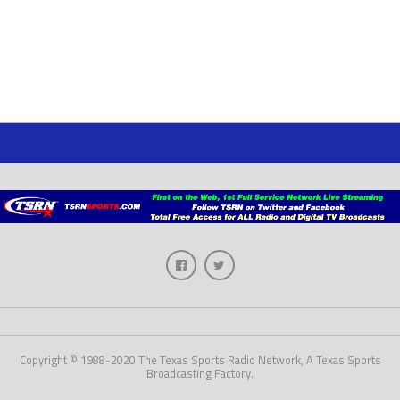
Copyright © 1988-2020 The Texas Sports Radio Network, A Texas Sports
Broadcasting Factory.