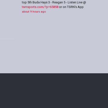
top 5th Buda Hays 3 - Reagan 5 - Listen Live @
tsrnsports.com/?p=65858
or on TSRN's App
about 9 hours ago