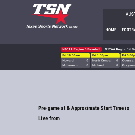
AUS
HOME
FOOTB
NJCAA Region 5 Baseball
NJCAA Region 14 Ba
Fri 10:00am
Fri 1:00pm
Fri 5:00
Howard
0
North Central
0
Odessa
McLennan
0
Midland
0
Grayson
Pre-game at & Approximate Start Time is
Live from