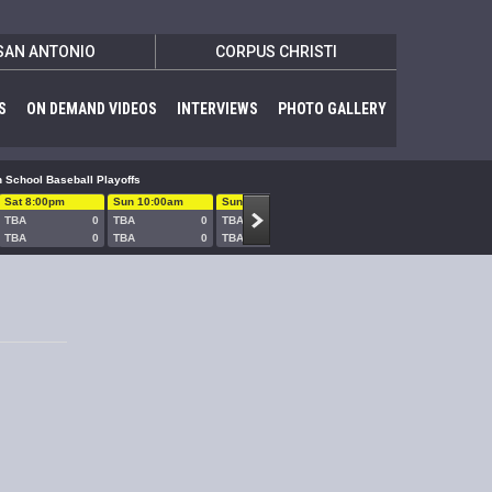
SAN ANTONIO
CORPUS CHRISTI
S
ON DEMAND VIDEOS
INTERVIEWS
PHOTO GALLERY
 School Baseball Playoffs
Sat 8:00pm
Sun 10:00am
Sun 1:00pm
Sun 5:00pm
Sun 8:00
TBA
0
TBA
0
TBA
0
TBA
0
TBA
TBA
0
TBA
0
TBA
0
TBA
0
TBA