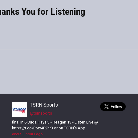
anks You for Listening
TSRN Sports
@tsrnsports
final in 6 Buda Hays 3 - Reagan 13 - Listen Live @
https://t.co/Porx4P2hr3 or on TSRN's App
about 9 hours ago