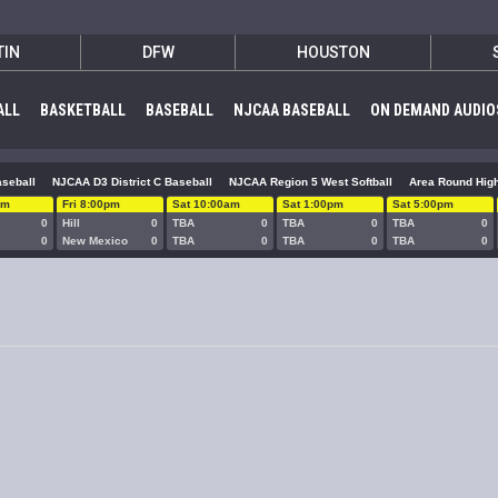
TIN
DFW
HOUSTON
ALL
BASKETBALL
BASEBALL
NJCAA BASEBALL
ON DEMAND AUDIO
seball
NJCAA D3 District C Baseball
NJCAA Region 5 West Softball
Area Round High
pm
Fri 8:00pm
Sat 10:00am
Sat 1:00pm
Sat 5:00pm
0
Hill
0
TBA
0
TBA
0
TBA
0
0
New Mexico
0
TBA
0
TBA
0
TBA
0