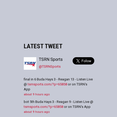
LATEST TWEET
TSRN Sports
@TSRNSports
final in 6 Buda Hays 3 - Reagan 13 - Listen Live
@
tsrnsports.com/?p=65858
or on TSRN's
App
about 9 hours ago
bot 5th Buda Hays 3 - Reagan 9 - Listen Live @
tsrnsports.com/?p=65858
or on TSRN's App
about 9 hours ago