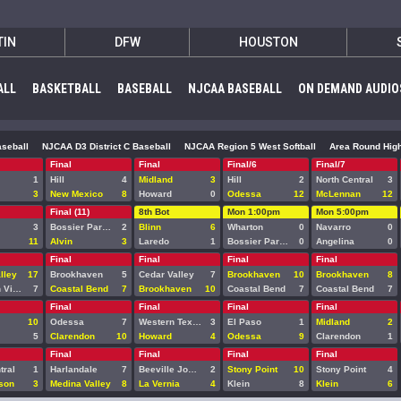
TIN
DFW
HOUSTON
ALL
BASKETBALL
BASEBALL
NJCAA BASEBALL
ON DEMAND AUDIO
seball
NJCAA D3 District C Baseball
NJCAA Region 5 West Softball
Area Round High
Final
Final
Final/6
Final/7
1
Hill
4
Midland
3
Hill
2
North Central
3
3
New Mexico
8
Howard
0
Odessa
12
McLennan
12
Final (11)
8th Bot
Mon 1:00pm
Mon 5:00pm
3
Bossier Parish
2
Blinn
6
Wharton
0
Navarro
0
11
Alvin
3
Laredo
1
Bossier Parish
0
Angelina
0
Final
Final
Final
Final
lley
17
Brookhaven
5
Cedar Valley
7
Brookhaven
10
Brookhaven
8
Mountain View
7
Coastal Bend
7
Brookhaven
10
Coastal Bend
7
Coastal Bend
7
Final
Final
Final
Final
10
Odessa
7
Western Texas
3
El Paso
1
Midland
2
5
Clarendon
10
Howard
4
Odessa
9
Clarendon
1
Final
Final
Final
Final
tral
1
Harlandale
7
Beeville Jones
2
Stony Point
10
Stony Point
4
son
3
Medina Valley
8
La Vernia
4
Klein
8
Klein
6