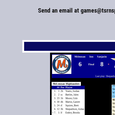
Send an email at
games@tsrns