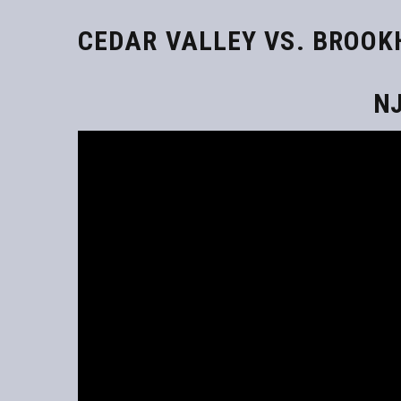
CEDAR VALLEY VS. BROO
NJ