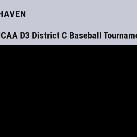
KHAVEN
CAA D3 District C Baseball Tournam