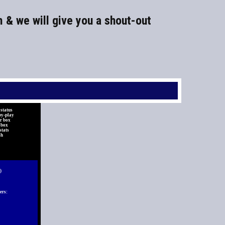
m & we will give you a shout-out