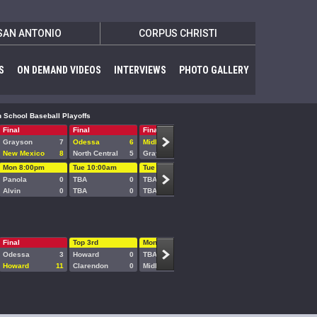
SAN ANTONIO
CORPUS CHRISTI
S
ON DEMAND VIDEOS
INTERVIEWS
PHOTO GALLERY
 School Baseball Playoffs
Final
Final
Final
Final/7
Final/11
Grayson
7
Odessa
6
Midland
11
McLennan
1
Odessa
New Mexico
8
North Central
5
Grayson
7
New Mexico
9
Midland
Mon 8:00pm
Tue 10:00am
Tue 1:00pm
Tue 5:00pm
Tue 8:00
Panola
0
TBA
0
TBA
0
TBA
0
TBA
Alvin
0
TBA
0
TBA
0
TBA
0
TBA
Final
Top 3rd
Mon 3:00pm
Mon 6:00pm
Odessa
3
Howard
0
TBA
0
TBA
0
Howard
11
Clarendon
0
Midland
0
TBA
0