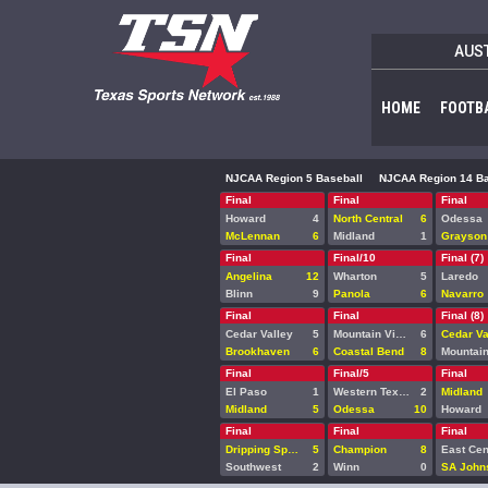
AUS
HOME
FOOTB
NJCAA Region 5 Baseball
NJCAA Region 14 Ba
Final
Final
Final
Howard
4
North Central
6
Odessa
McLennan
6
Midland
1
Grayson
Final
Final/10
Final (7)
Angelina
12
Wharton
5
Laredo
Blinn
9
Panola
6
Navarro
Final
Final
Final (8)
Cedar Valley
5
Mountain View
6
Cedar Va
Brookhaven
6
Coastal Bend
8
Final
Final/5
Final
El Paso
1
Western Texas
2
Midland
Midland
5
Odessa
10
Howard
Final
Final
Final
Dripping Springs
5
Champion
8
East Cen
Southwest
2
Winn
0
SA John