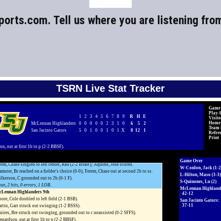
ports.com
. Tell us where you are listening fro
TSRN Live Stat Tracker