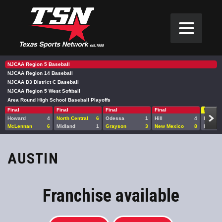
NJCAA Region 5 Baseball
NJCAA Region 14 Baseball
NJCAA D3 District C Baseball
NJCAA Region 5 West Softball
Area Round High School Baseball Playoffs
Final
Final
Final
Final
Sat 10
Howard
4
North Central
6
Odessa
1
Hill
4
Howard
McLennan
6
Midland
1
Grayson
3
New Mexico
8
Midlan
AUSTIN
Franchise available