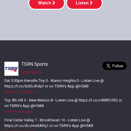
Watch
Listen
TSRN Sports
@tsrnsports
Sat 5:00pm Kerrville Tivy 0 - Alamo Heights 0 - Listen Live @
https://t.co/XidGJlhdpf or on TSRN's App @H5AB
about 7 hours ago
Top 9th Hill 3 - New Mexico 8 - Listen Live @ https://t.co/c90lRFJ5fQ or
on TSRN's App @H5AB
about 9 hours ago
Final Cedar Valley 7 - Brookhaven 10 - Listen Live @
https://t.co/dUJmeXARq1 or on TSRN's App @H5AB