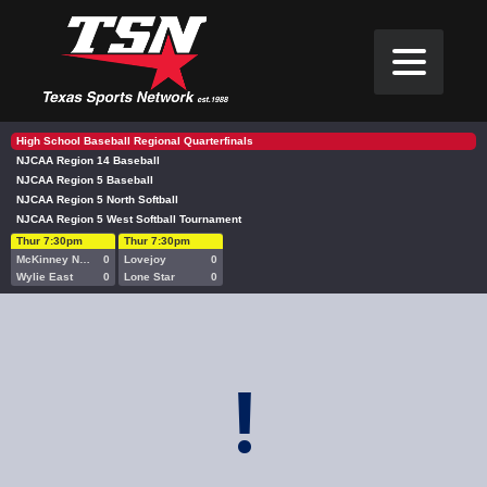
High School Baseball Regional Quarterfinals
NJCAA Region 14 Baseball
NJCAA Region 5 Baseball
NJCAA Region 5 North Softball
NJCAA Region 5 West Softball Tournament
Thur 7:30pm
Thur 7:30pm
McKinney North
0
Lovejoy
0
Wylie East
0
Lone Star
0
!