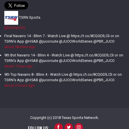
TSRN Sports
@tsrnsports
Final Navarro 14 - Blinn 7 - Watch Live @ https://t.co/8CQGDlLCli or on
TSRN's App @H5AB @jucoroute @JUCOWorldSeries @PBR_JUCO
about 58 mins ago
9th Bot Navarro 14 - Blinn 4 - Watch Live @ https://t.co/8CQGDlLCli or on
TSRN's App @H5AB @jucoroute @JUCOWorldSeries @PBR_JUCO
about 1 hour ago
9th Top Navarro 8 - Blinn 4 - Watch Live @ https://t.co/8CQGDlLCli or on
TSRN's App @H5AB @jucoroute @JUCOWorldSeries @PBR_JUCO
about 2 hours ago
Copyright (c) 2018 Texas Sports Network.
FOLLOW US: