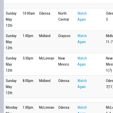
Sunday
10:00am
Odessa
North
Watch
Odes
May
Central
Again
5
12th
Sunday
1:00pm
Midland
Grayson
Watch
Midl
May
Again
11-7
12th
Sunday
5:30pm
McLennan
New
Watch
New
May
Mexico
Again
Mexi
12th
1(7)
Sunday
8:00pm
Midland
Odessa
Watch
Odes
May
Again
7(11
12th
Monday
1:00pm
McLennan
Odessa
Watch
McL