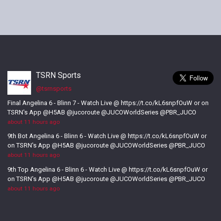
TSRN Sports
@tsrnsports
Final Angelina 6 - Blinn 7 - Watch Live @ https://t.co/kL6snpfOuW or on
TSRN's App @H5AB @jucoroute @JUCOWorldSeries @PBR_JUCO
about 11 hours ago
9th Bot Angelina 6 - Blinn 6 - Watch Live @ https://t.co/kL6snpfOuW or
on TSRN's App @H5AB @jucoroute @JUCOWorldSeries @PBR_JUCO
about 11 hours ago
9th Top Angelina 6 - Blinn 6 - Watch Live @ https://t.co/kL6snpfOuW or
on TSRN's App @H5AB @jucoroute @JUCOWorldSeries @PBR_JUCO
about 11 hours ago