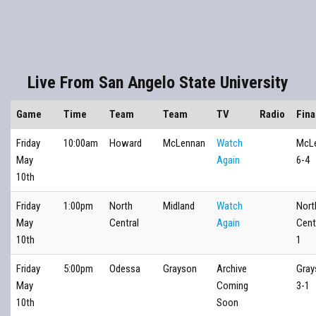
Live From San Angelo State University
Game
Time
Team
Team
TV
Radio
Fina
Friday
10:00am
Howard
McLennan
Watch
McL
May
Again
6-4
10th
Friday
1:00pm
North
Midland
Watch
Nort
May
Central
Again
Cent
10th
1
Friday
5:00pm
Odessa
Grayson
Archive
Gray
May
Coming
3-1
10th
Soon