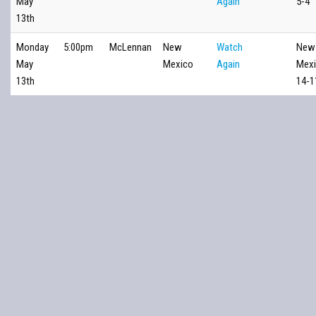
May
Again
5-4
13th
Monday
5:00pm
McLennan
New
Watch
New
May
Mexico
Again
Mex
13th
14-1