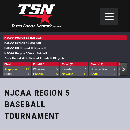
NJCAA Region 14 Baseball
NJCAA Region 5 Baseball
NJCAA D3 District C Baseball
NJCAA Region 5 West Softball
Area Round High School Baseball Playoffs
Final
Final/10
Final (7)
Final (11)
Final
Angelina
12
Wharton
5
Laredo
3
Bossier Parish
2
Blinn
Blinn
9
Panola
6
Navarro
11
Alvin
3
Laredo
NJCAA REGION 5
BASEBALL
TOURNAMENT