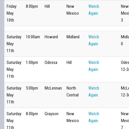
Friday
8:00pm
Hill
New
Watch
New
May
Mexico
Again
Mexi
10th
3
Saturday
10:00am
Howard
Midland
Watch
Midl
May
Again
0
11th
Saturday
1:00pm
Odessa
Hill
Watch
Ode
May
Again
12-2
11th
Saturday
5:00pm
McLennan
North
Watch
McL
May
Central
Again
12-3
11th
Saturday
8:00pm
Grayson
New
Watch
New
May
Mexico
Again
Mexi
11th
7