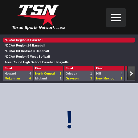
NJCAA Region 5 Baseball
NJCAA Region 14 Baseball
NJCAA D3 District C Baseball
NJCAA Region 5 West Softball
Area Round High School Baseball Playoffs
Final
Final
Final
Final
Final
Howard
4
North Central
6
Odessa
1
Hill
4
Midlan
McLennan
6
Midland
1
Grayson
3
New Mexico
8
Howard
!