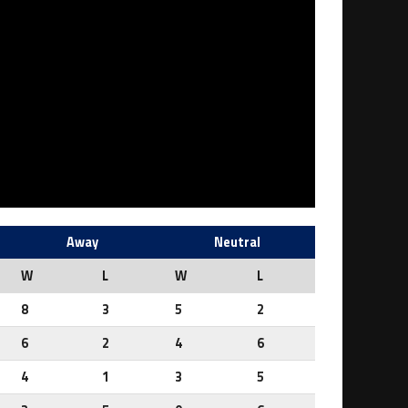
Away
Neutral
W
L
W
L
8
3
5
2
6
2
4
6
4
1
3
5