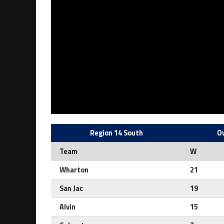
Region 14 South
Ov
Team
W
Wharton
21
San Jac
19
Alvin
15