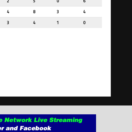
2
5
0
6
4
8
3
4
3
4
1
0