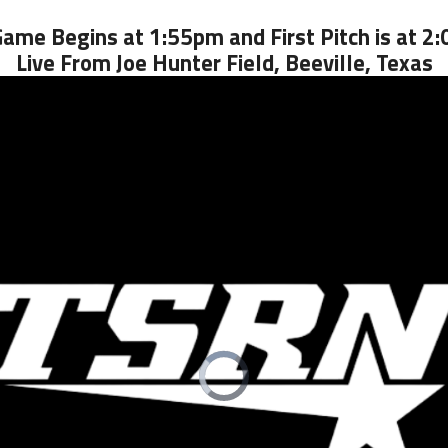
Game Begins at 1:55pm and First Pitch is at 2
Live From Joe Hunter Field, Beeville, Texas