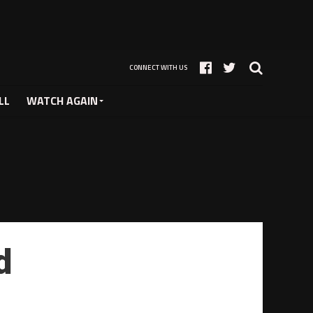
CONNECT WITH US
LL
WATCH AGAIN
d