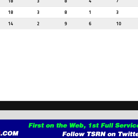
18
3
8
4
7
18
3
8
1
3
14
2
9
6
10