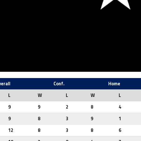
erall
Conf.
Home
L
W
L
W
L
9
9
2
8
4
9
8
3
9
1
12
8
3
8
6