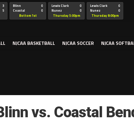
3
Blinn
0
Lewis Clark
0
Lewis Clark
0
includes/post-template.php
on line
325
5
Coastal
0
Nunez
0
Nunez
0
Bend
Bottom 1st
Thursday 5:00pm
Thursday 8:00pm
ALL
NJCAA BASKETBALL
NJCAA SOCCER
NJCAA SOFTBA
Blinn vs. Coastal Ben