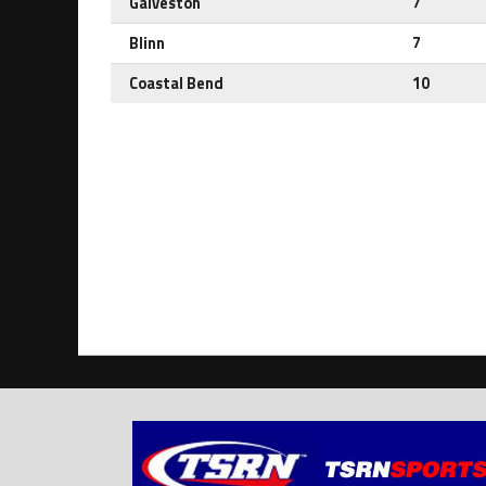
Galveston
7
Blinn
7
Coastal Bend
10