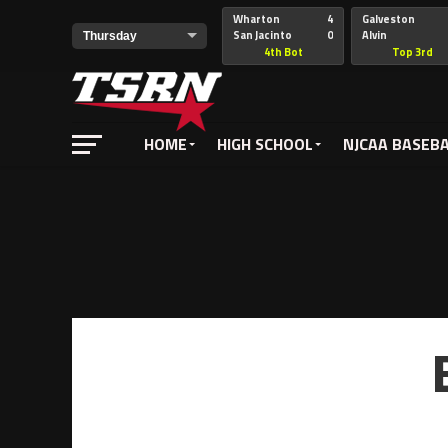
Wharton
4
Galveston
Notice
: Undefined offset: -1 in
/home/nathan/public_html/wp-
San Jacinto
0
Alvin
4th Bot
Top 3rd
HOME
HIGH SCHOOL
NJCAA BASEB