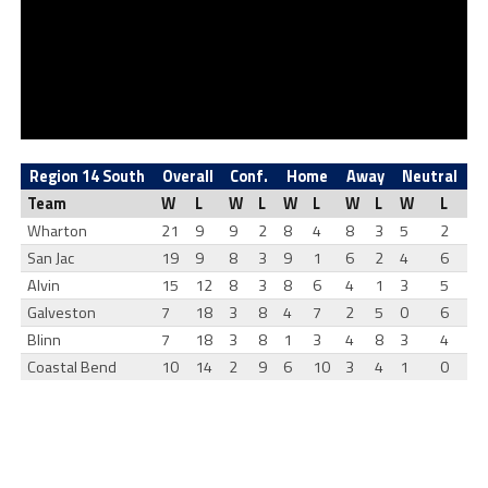
Region 14 South
Overall
Conf.
Home
Away
Neutral
Team
W
L
W
L
W
L
W
L
W
L
Wharton
21
9
9
2
8
4
8
3
5
2
San Jac
19
9
8
3
9
1
6
2
4
6
Alvin
15
12
8
3
8
6
4
1
3
5
Galveston
7
18
3
8
4
7
2
5
0
6
Blinn
7
18
3
8
1
3
4
8
3
4
Coastal Bend
10
14
2
9
6
10
3
4
1
0