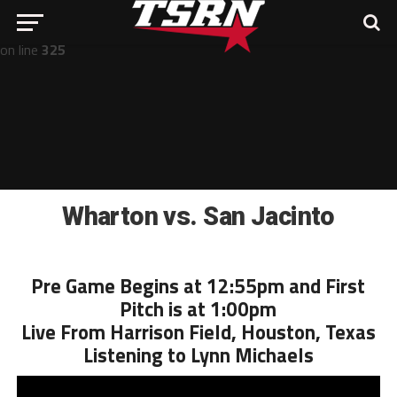
Notice
: Undefined offset: -1 in
/home/nathan/public_html/wp-includes/post-template.php
on line
325
Wharton vs. San Jacinto
Pre Game Begins at 12:55pm and First
Pitch is at 1:00pm
Live From Harrison Field, Houston, Texas
Listening to Lynn Michaels