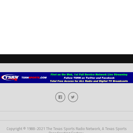
Copyright © 1988-2021 The Texas Sports Radio Network, A Texas Sports
Broadcasting Factory.