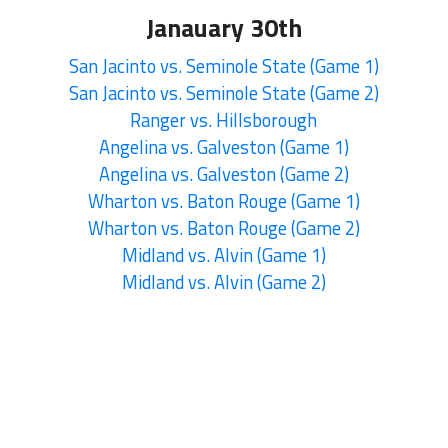
Janauary 30th
San Jacinto vs. Seminole State (Game 1)
San Jacinto vs. Seminole State (Game 2)
Ranger vs. Hillsborough
Angelina vs. Galveston (Game 1)
Angelina vs. Galveston (Game 2)
Wharton vs. Baton Rouge (Game 1)
Wharton vs. Baton Rouge (Game 2)
Midland vs. Alvin (Game 1)
Midland vs. Alvin (Game 2)