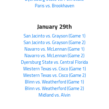
Paris vs. Brookhaven
January 29th
San Jacinto vs. Grayson (Game 1)
San Jacinto vs. Grayson (Game 2)
Navarro vs. McLennan (Game 1)
Navarro vs. McLennan (Game 2)
Dyersburg State vs. Central Florida
Western Texas vs. Cisco (Game 1)
Western Texas vs. Cisco (Game 2)
Blinn vs. Weatherford (Game 1)
Blinn vs. Weatherford (Game 2)
Midland vs. Alvin