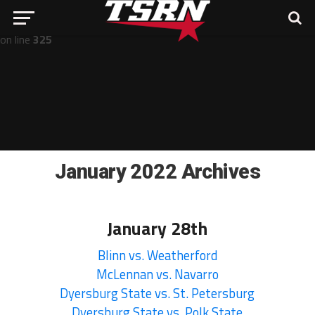
Notice
: Undefined offset: -1 in
/home/nathan/public_html/wp-includes/post-template.php
on line
325
January 2022 Archives
January 28th
Blinn vs. Weatherford
McLennan vs. Navarro
Dyersburg State vs. St. Petersburg
Dyersburg State vs. Polk State