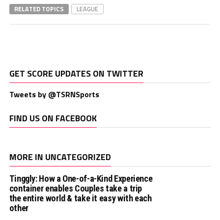
RELATED TOPICS
LEAGUE
GET SCORE UPDATES ON TWITTER
Tweets by @TSRNSports
FIND US ON FACEBOOK
MORE IN UNCATEGORIZED
Tinggly: How a One-of-a-Kind Experience
container enables Couples take a trip
the entire world & take it easy with each
other