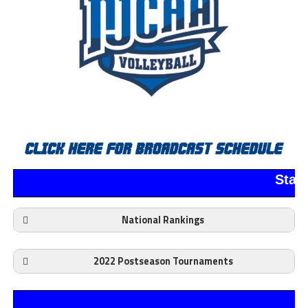
Stan
National Rankings
2022 Postseason Tournaments