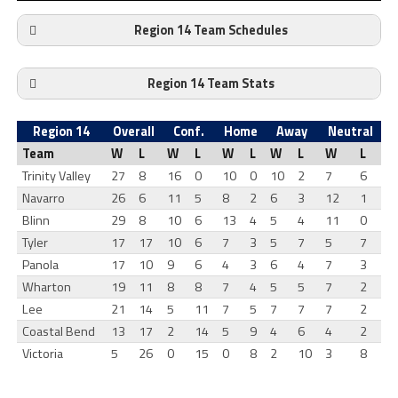
Region 14 Team Schedules
Region 14 Team Stats
Region 14
Overall
Conf.
Home
Away
Neutral
Team
W
L
W
L
W
L
W
L
W
L
Trinity Valley
27
8
16
0
10
0
10
2
7
6
Navarro
26
6
11
5
8
2
6
3
12
1
Blinn
29
8
10
6
13
4
5
4
11
0
Tyler
17
17
10
6
7
3
5
7
5
7
Panola
17
10
9
6
4
3
6
4
7
3
Wharton
19
11
8
8
7
4
5
5
7
2
Lee
21
14
5
11
7
5
7
7
7
2
Coastal Bend
13
17
2
14
5
9
4
6
4
2
Victoria
5
26
0
15
0
8
2
10
3
8