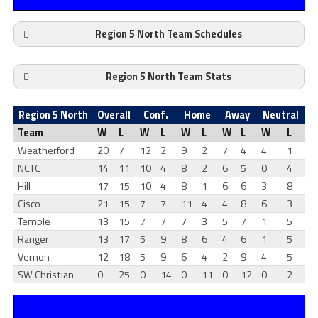
Region 5 North Team Schedules
Region 5 North Team Stats
Region 5 North
Overall
Conf.
Home
Away
Neutral
Team
W
L
W
L
W
L
W
L
W
L
Weatherford
20
7
12
2
9
2
7
4
4
1
NCTC
14
11
10
4
8
2
6
5
0
4
Hill
17
15
10
4
8
1
6
6
3
8
Cisco
21
15
7
7
11
4
4
8
6
3
Temple
13
15
7
7
7
3
5
7
1
5
Ranger
13
17
5
9
8
6
4
6
1
5
Vernon
12
18
5
9
6
4
2
9
4
5
SW Christian
0
25
0
14
0
11
0
12
0
2