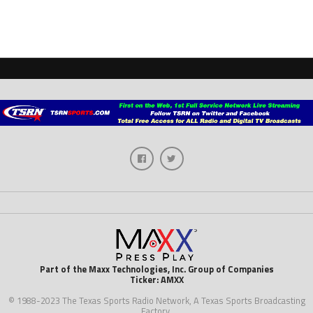
Part of the Maxx Technologies, Inc. Group of Companies
Ticker: AMXX
© 1988-2023 The Texas Sports Radio Network, A Texas Sports Broadcasting
Factory.