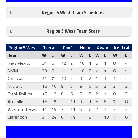
Region 5 West Team Schedules
Region 5 West Team Stats
Region 5 West
Overall
Conf.
Home
Away
Neutral
Team
W
L
W
L
W
L
W
L
W
L
New Mexico
24
6
12
2
10
1
6
1
8
4
NMMI
23
8
11
3
10
2
7
1
6
5
Odessa
24
7
10
4
9
2
4
3
11
2
Midland
16
10
9
5
8
6
5
2
3
2
Frank Phillips
16
12
8
6
6
2
2
7
8
3
Amarillo
16
15
3
11
3
1
6
6
7
8
Western Texas
14
15
3
11
5
6
2
7
7
2
Clarendon
3
24
0
14
1
8
1
10
1
6