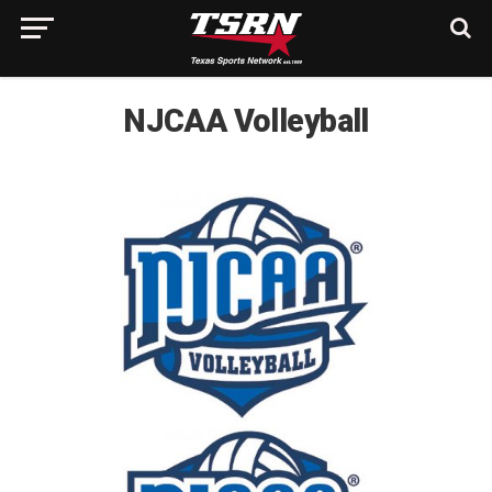
NJCAA Volleyball