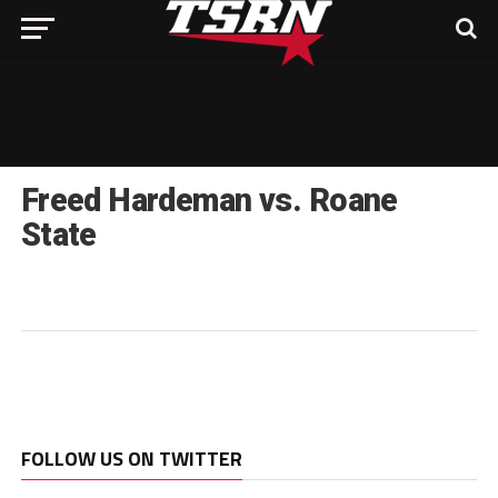
Freed Hardeman vs. Roane
State
FOLLOW US ON TWITTER