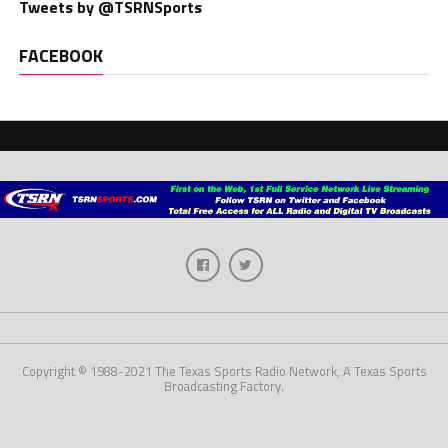
Tweets by @TSRNSports
FACEBOOK
Copyright © 1988-2021 The Texas Sports Radio Network, A Texas Sports
Broadcasting Factory.