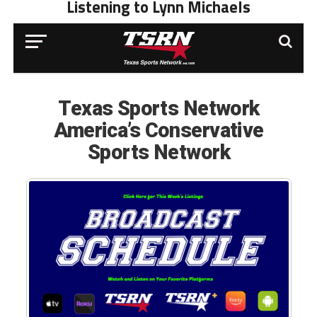
Listening to Lynn Michaels