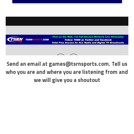
Send an email at
games@tsrnsports.com
. Tell us
who you are and where you are listening from and
we will give you a shoutout