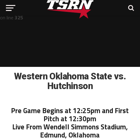
Notice
: Undefined offset: -1 in
/home/nathan/public_html/wp-includes/post-template.php
on line
325
Western Oklahoma State vs.
Hutchinson
Pre Game Begins at 12:25pm and First
Pitch at 12:30pm
Live From Wendell Simmons Stadium,
Edmund, Oklahoma