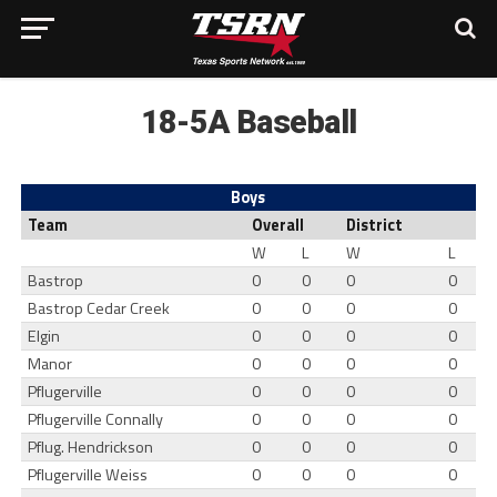
18-5A Baseball
Boys
Team
Overall
District
W
L
W
L
Bastrop
0
0
0
0
Bastrop Cedar Creek
0
0
0
0
Elgin
0
0
0
0
Manor
0
0
0
0
Pflugerville
0
0
0
0
Pflugerville Connally
0
0
0
0
Pflug. Hendrickson
0
0
0
0
Pflugerville Weiss
0
0
0
0