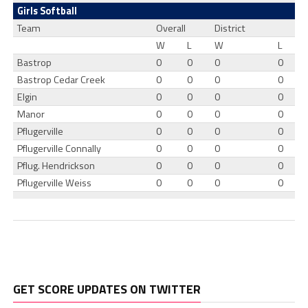
Girls Softball
Team
Overall
District
W
L
W
L
Bastrop
0
0
0
0
Bastrop Cedar Creek
0
0
0
0
Elgin
0
0
0
0
Manor
0
0
0
0
Pflugerville
0
0
0
0
Pflugerville Connally
0
0
0
0
Pflug. Hendrickson
0
0
0
0
Pflugerville Weiss
0
0
0
0
GET SCORE UPDATES ON TWITTER