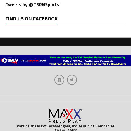
Tweets by @TSRNSports
FIND US ON FACEBOOK
Part of the Maxx Technologies, Inc. Group of Companies
Ticker: AMXX