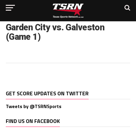
Garden City vs. Galveston
(Game 1)
GET SCORE UPDATES ON TWITTER
Tweets by @TSRNSports
FIND US ON FACEBOOK