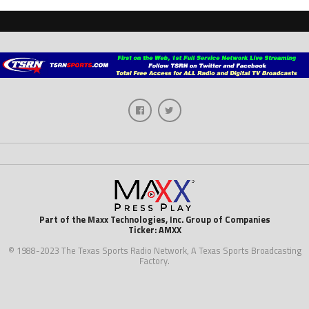
Part of the Maxx Technologies, Inc. Group of Companies
Ticker: AMXX
© 1988-2023 The Texas Sports Radio Network, A Texas Sports Broadcasting
Factory.