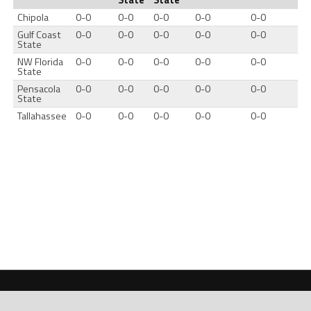
Chipola
0-0
0-0
0-0
0-0
0-0
Gulf Coast
0-0
0-0
0-0
0-0
0-0
State
NW Florida
0-0
0-0
0-0
0-0
0-0
State
Pensacola
0-0
0-0
0-0
0-0
0-0
State
Tallahassee
0-0
0-0
0-0
0-0
0-0