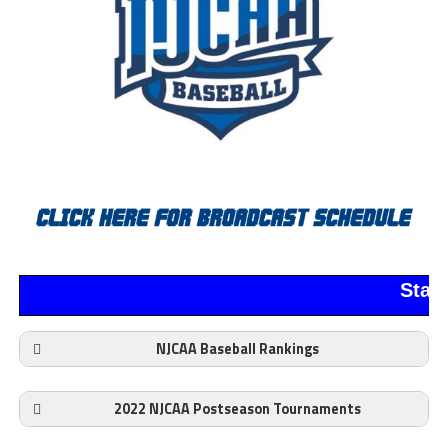
Stan
NJCAA Baseball Rankings
2022 NJCAA Postseason Tournaments