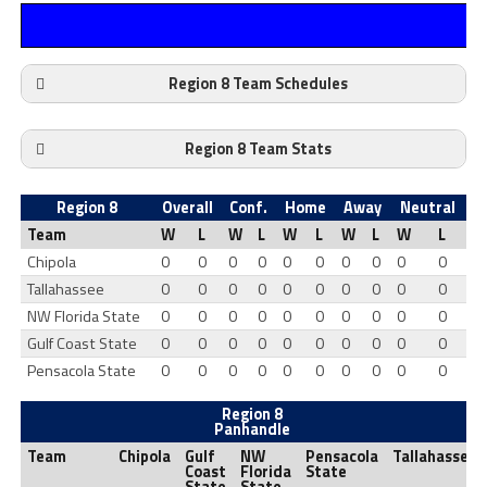
Region 8 Team Schedules
Region 8 Team Stats
Region 8
Overall
Conf.
Home
Away
Neutral
Team
W
L
W
L
W
L
W
L
W
L
Chipola
0
0
0
0
0
0
0
0
0
0
Tallahassee
0
0
0
0
0
0
0
0
0
0
NW Florida State
0
0
0
0
0
0
0
0
0
0
Gulf Coast State
0
0
0
0
0
0
0
0
0
0
Pensacola State
0
0
0
0
0
0
0
0
0
0
Region 8
Panhandle
Team
Chipola
Gulf
NW
Pensacola
Tallahassee
Coast
Florida
State
State
State