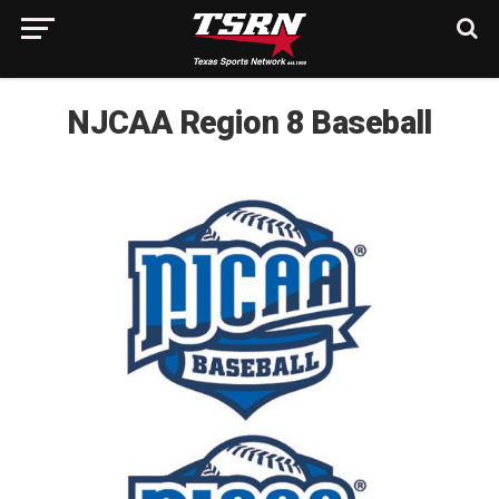
NJCAA Region 8 Baseball