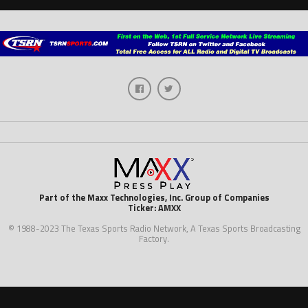
Part of the Maxx Technologies, Inc. Group of Companies
Ticker: AMXX
© 1988-2023 The Texas Sports Radio Network, A Texas Sports Broadcasting
Factory.