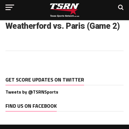
Weatherford vs. Paris (Game 2)
GET SCORE UPDATES ON TWITTER
Tweets by @TSRNSports
FIND US ON FACEBOOK