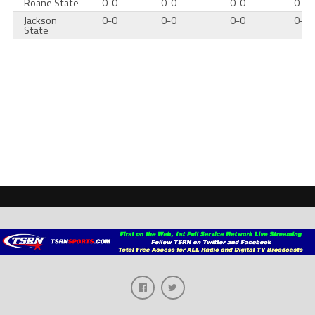
Roane State
0-0
0-0
0-0
0-0
Jackson
0-0
0-0
0-0
0-0
State