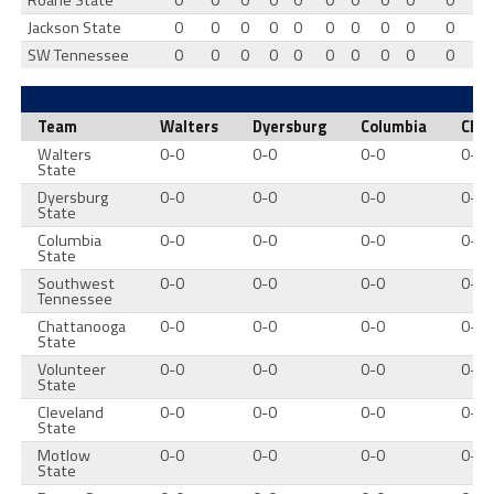
Roane State
0
0
0
0
0
0
0
0
0
0
Jackson State
0
0
0
0
0
0
0
0
0
0
SW Tennessee
0
0
0
0
0
0
0
0
0
0
Team
Walters
Dyersburg
Columbia
Cha
Walters
0-0
0-0
0-0
0-0
State
Dyersburg
0-0
0-0
0-0
0-0
State
Columbia
0-0
0-0
0-0
0-0
State
Southwest
0-0
0-0
0-0
0-0
Tennessee
Chattanooga
0-0
0-0
0-0
0-0
State
Volunteer
0-0
0-0
0-0
0-0
State
Cleveland
0-0
0-0
0-0
0-0
State
Motlow
0-0
0-0
0-0
0-0
State