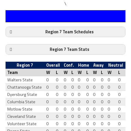
\
Region 7 Team Schedules
Region 7 Team Stats
Region 7
Overall
Conf.
Home
Away
Neutral
Team
W
L
W
L
W
L
W
L
W
L
Walters State
0
0
0
0
0
0
0
0
0
0
Chattanooga State
0
0
0
0
0
0
0
0
0
0
Dyersburg State
0
0
0
0
0
0
0
0
0
0
Columbia State
0
0
0
0
0
0
0
0
0
0
Motlow State
0
0
0
0
0
0
0
0
0
0
Cleveland State
0
0
0
0
0
0
0
0
0
0
Volunteer State
0
0
0
0
0
0
0
0
0
0