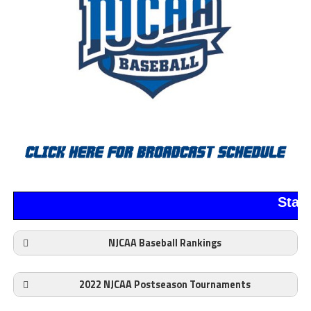
Stan
NJCAA Baseball Rankings
2022 NJCAA Postseason Tournaments