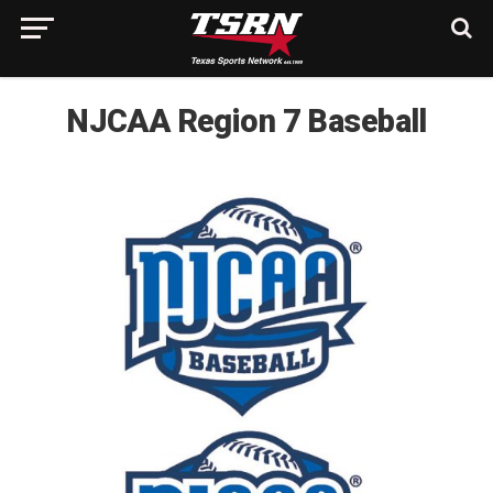
NJCAA Region 7 Baseball