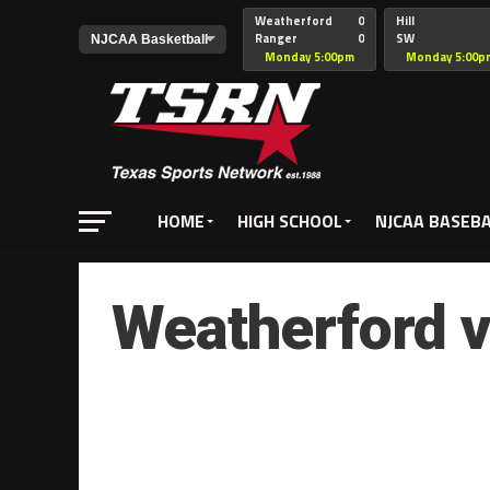
Weatherford
0
Hill
Ranger
0
SW
Christian
Monday 5:00pm
Monday 5:00p
HOME
HIGH SCHOOL
NJCAA BASEB
Weatherford v