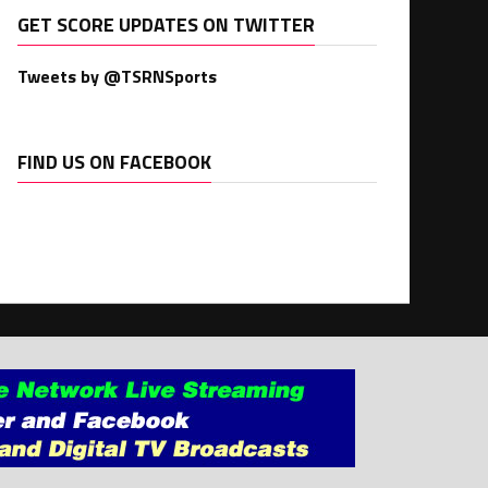
GET SCORE UPDATES ON TWITTER
Tweets by @TSRNSports
FIND US ON FACEBOOK