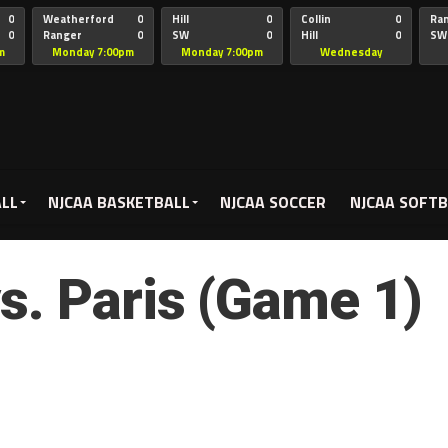
0
Weatherford
0
Hill
0
Collin
0
Ra
0
Ranger
0
SW
0
Hill
0
SW
Christian
Chr
m
Monday 7:00pm
Monday 7:00pm
Wednesday
5:00pm
ALL
NJCAA BASKETBALL
NJCAA SOCCER
NJCAA SOFTB
s. Paris (Game 1)