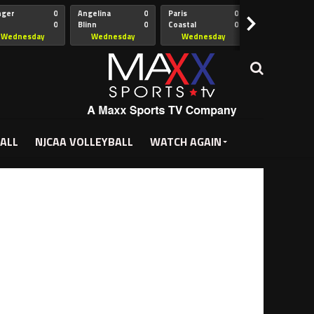
nger
0
Angelina
0
Paris
0
Collin
>
0
Blinn
0
Coastal
0
Hill
istian
Bend
Wednesday
Wednesday
Wednesday
Wednesda
5:00pm
5:30pm
5:30pm
7:00pm
ALL
NJCAA VOLLEYBALL
WATCH AGAIN