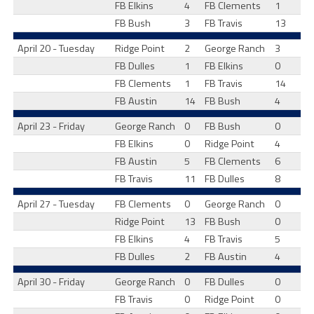
FB Elkins
4
FB Clements
1
FB Bush
3
FB Travis
13
April 20 - Tuesday
Ridge Point
2
George Ranch
3
FB Dulles
1
FB Elkins
0
FB Clements
1
FB Travis
14
FB Austin
14
FB Bush
4
April 23 - Friday
George Ranch
0
FB Bush
0
FB Elkins
0
Ridge Point
4
FB Austin
5
FB Clements
6
FB Travis
11
FB Dulles
8
April 27 - Tuesday
FB Clements
0
George Ranch
0
Ridge Point
13
FB Bush
0
FB Elkins
4
FB Travis
5
FB Dulles
2
FB Austin
4
April 30 - Friday
George Ranch
0
FB Dulles
0
FB Travis
0
Ridge Point
0