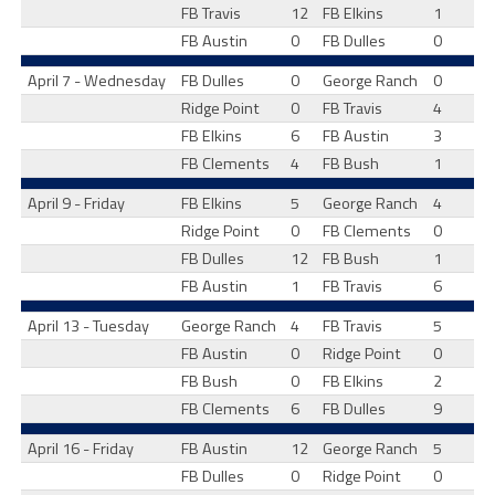
FB Travis
12
FB Elkins
1
FB Austin
0
FB Dulles
0
April 7 - Wednesday
FB Dulles
0
George Ranch
0
Ridge Point
0
FB Travis
4
FB Elkins
6
FB Austin
3
FB Clements
4
FB Bush
1
April 9 - Friday
FB Elkins
5
George Ranch
4
Ridge Point
0
FB Clements
0
FB Dulles
12
FB Bush
1
FB Austin
1
FB Travis
6
April 13 - Tuesday
George Ranch
4
FB Travis
5
FB Austin
0
Ridge Point
0
FB Bush
0
FB Elkins
2
FB Clements
6
FB Dulles
9
April 16 - Friday
FB Austin
12
George Ranch
5
FB Dulles
0
Ridge Point
0