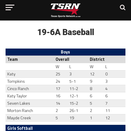
19-6A Baseball
Boys
Team
Overall
District
W
L
W
L
Katy
25
3
12
0
Tompkins
24
5-1
9
3
Cinco Ranch
17
11-2
8
4
Katy Taylor
16
12-1
6
6
Seven Lakes
14
15-2
5
7
Morton Ranch
2
26-1
2
11
Mayde Creek
5
19
1
12
Girls Softball