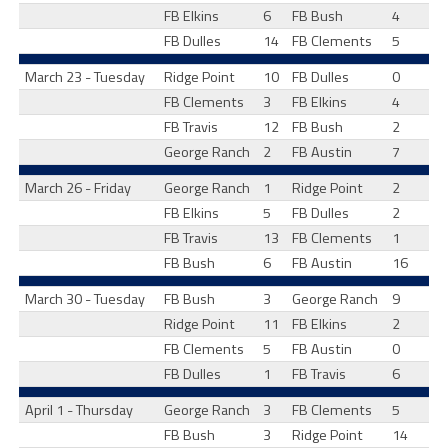
FB Elkins
6
FB Bush
4
FB Dulles
14
FB Clements
5
March 23 - Tuesday
Ridge Point
10
FB Dulles
0
FB Clements
3
FB Elkins
4
FB Travis
12
FB Bush
2
George Ranch
2
FB Austin
7
March 26 - Friday
George Ranch
1
Ridge Point
2
FB Elkins
5
FB Dulles
2
FB Travis
13
FB Clements
1
FB Bush
6
FB Austin
16
March 30 - Tuesday
FB Bush
3
George Ranch
9
Ridge Point
11
FB Elkins
2
FB Clements
5
FB Austin
0
FB Dulles
1
FB Travis
6
April 1 - Thursday
George Ranch
3
FB Clements
5
FB Bush
3
Ridge Point
14