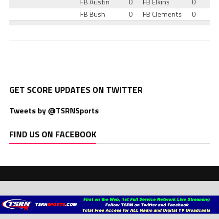
FB Austin
0
FB Elkins
0
FB Bush
0
FB Clements
0
GET SCORE UPDATES ON TWITTER
Tweets by @TSRNSports
FIND US ON FACEBOOK