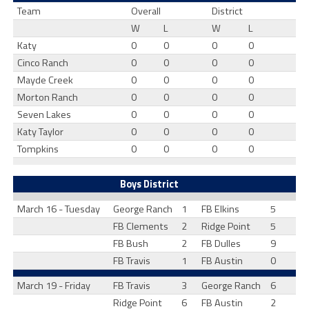
Team
Overall
District
W
L
W
L
Katy
0
0
0
0
Cinco Ranch
0
0
0
0
Mayde Creek
0
0
0
0
Morton Ranch
0
0
0
0
Seven Lakes
0
0
0
0
Katy Taylor
0
0
0
0
Tompkins
0
0
0
0
Boys District
March 16 - Tuesday
George Ranch
1
FB Elkins
5
FB Clements
2
Ridge Point
5
FB Bush
2
FB Dulles
9
FB Travis
1
FB Austin
0
March 19 - Friday
FB Travis
3
George Ranch
6
Ridge Point
6
FB Austin
2