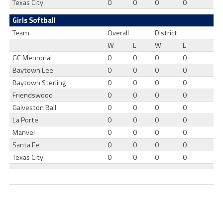
Texas City
0
0
0
0
Girls Softball
Team
Overall
District
W
L
W
L
GC Memorial
0
0
0
0
Baytown Lee
0
0
0
0
Baytown Sterling
0
0
0
0
Friendswood
0
0
0
0
Galveston Ball
0
0
0
0
La Porte
0
0
0
0
Manvel
0
0
0
0
Santa Fe
0
0
0
0
Texas City
0
0
0
0