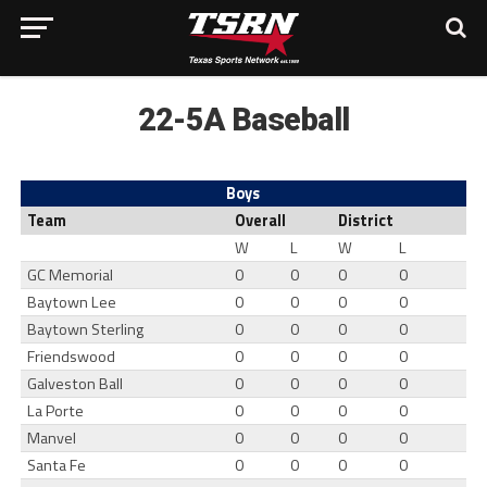
22-5A Baseball
Boys
Team
Overall
District
W
L
W
L
GC Memorial
0
0
0
0
Baytown Lee
0
0
0
0
Baytown Sterling
0
0
0
0
Friendswood
0
0
0
0
Galveston Ball
0
0
0
0
La Porte
0
0
0
0
Manvel
0
0
0
0
Santa Fe
0
0
0
0