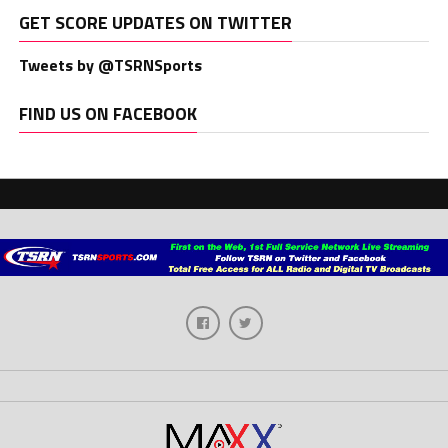
GET SCORE UPDATES ON TWITTER
Tweets by @TSRNSports
FIND US ON FACEBOOK