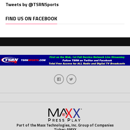
Tweets by @TSRNSports
FIND US ON FACEBOOK
Part of the Maxx Technologies, Inc. Group of Companies
Ticker: AMXX