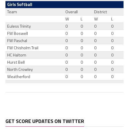
Girls Softball
Team
Overall
District
W
L
W
L
Euless Trinity
0
0
0
0
FW Boswell
0
0
0
0
FW Paschal
0
0
0
0
FW Chisholm Trail
0
0
0
0
HC Haltom
0
0
0
0
Hurst Bell
0
0
0
0
North Crowley
0
0
0
0
Weatherford
0
0
0
0
GET SCORE UPDATES ON TWITTER