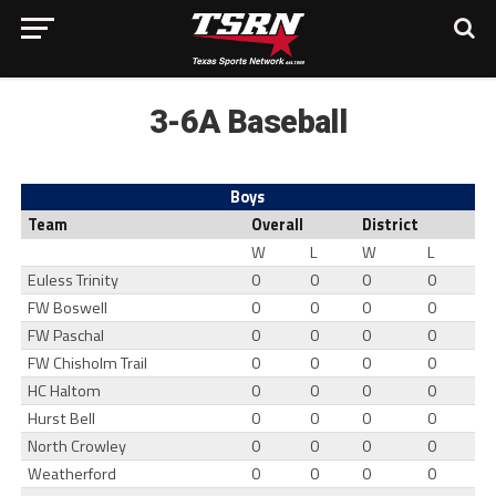
3-6A Baseball
Boys
Team
Overall
District
W
L
W
L
Euless Trinity
0
0
0
0
FW Boswell
0
0
0
0
FW Paschal
0
0
0
0
FW Chisholm Trail
0
0
0
0
HC Haltom
0
0
0
0
Hurst Bell
0
0
0
0
North Crowley
0
0
0
0
Weatherford
0
0
0
0