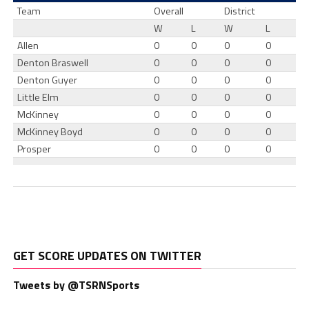
Team
Overall
District
W
L
W
L
Allen
0
0
0
0
Denton Braswell
0
0
0
0
Denton Guyer
0
0
0
0
Little Elm
0
0
0
0
McKinney
0
0
0
0
McKinney Boyd
0
0
0
0
Prosper
0
0
0
0
GET SCORE UPDATES ON TWITTER
Tweets by @TSRNSports