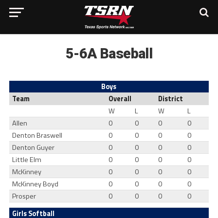
5-6A Baseball
Boys
Team
Overall
District
W
L
W
L
Allen
0
0
0
0
Denton Braswell
0
0
0
0
Denton Guyer
0
0
0
0
Little Elm
0
0
0
0
McKinney
0
0
0
0
McKinney Boyd
0
0
0
0
Prosper
0
0
0
0
Girls Softball