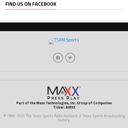
FIND US ON FACEBOOK
Part of the Maxx Technologies, Inc. Group of Companies
Ticker: AMXX
© 1988-2023 The Texas Sports Radio Network, A Texas Sports Broadcasting
Factory.