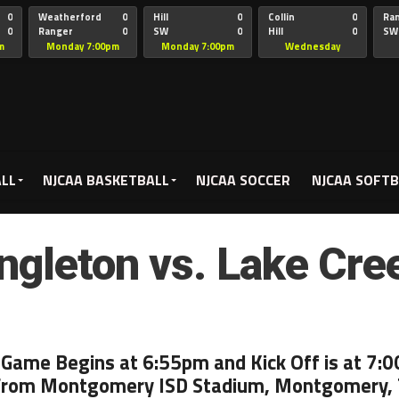
0
Weatherford
0
Hill
0
Collin
0
Ra
0
Ranger
0
SW
0
Hill
0
SW
Christian
Chr
m
Monday 7:00pm
Monday 7:00pm
Wednesday
5:00pm
ALL
NJCAA BASKETBALL
NJCAA SOCCER
NJCAA SOFTB
ngleton vs. Lake Cre
 Game Begins at 6:55pm and Kick Off is at 7:
From Montgomery ISD Stadium, Montgomery,