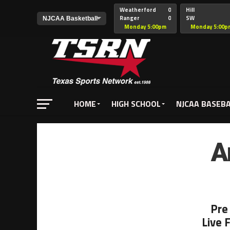
Weatherford
0
Hill
Ranger
0
SW
Christian
Monday 5:00pm
Monday 5:00p
HOME
HIGH SCHOOL
NJCAA BASEB
A
Pre
Live 