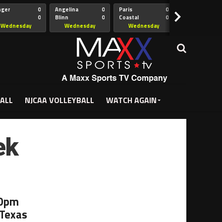
nger
0
Angelina
0
Paris
0
Collin
>
0
Blinn
0
Coastal
0
Hill
istian
Bend
Wednesday
Wednesday
Wednesday
Wednesda
5:00pm
5:30pm
5:30pm
7:00pm
ALL
NJCAA VOLLEYBALL
WATCH AGAIN
ek
00pm
 Texas