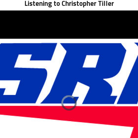
Listening to Christopher Tiller