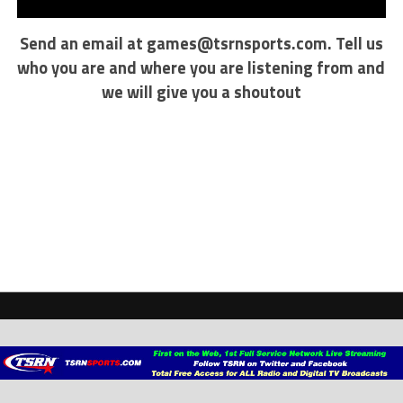
Send an email at
games@tsrnsports.com
. Tell us
who you are and where you are listening from and
we will give you a shoutout