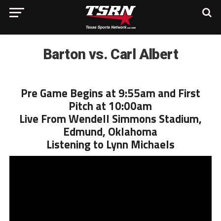
Barton vs. Carl Albert
Pre Game Begins at 9:55am and First
Pitch at 10:00am
Live From Wendell Simmons Stadium,
Edmund, Oklahoma
Listening to Lynn Michaels