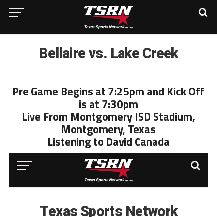
Bellaire vs. Lake Creek
Pre Game Begins at 7:25pm and Kick Off
is at 7:30pm
Live From Montgomery ISD Stadium,
Montgomery, Texas
Listening to David Canada