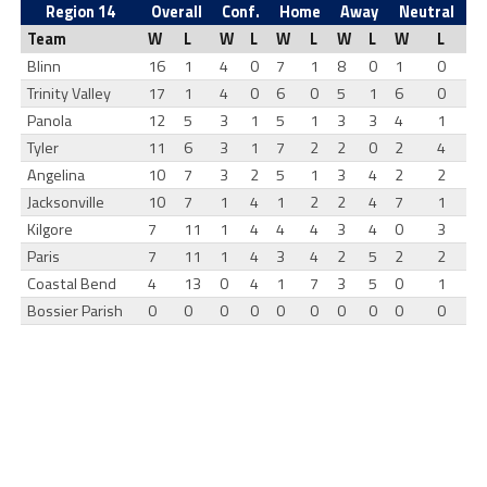
Region 14
Overall
Conf.
Home
Away
Neutral
Team
W
L
W
L
W
L
W
L
W
L
Blinn
16
1
4
0
7
1
8
0
1
0
Trinity Valley
17
1
4
0
6
0
5
1
6
0
Panola
12
5
3
1
5
1
3
3
4
1
Tyler
11
6
3
1
7
2
2
0
2
4
Angelina
10
7
3
2
5
1
3
4
2
2
Jacksonville
10
7
1
4
1
2
2
4
7
1
Kilgore
7
11
1
4
4
4
3
4
0
3
Paris
7
11
1
4
3
4
2
5
2
2
Coastal Bend
4
13
0
4
1
7
3
5
0
1
Bossier Parish
0
0
0
0
0
0
0
0
0
0