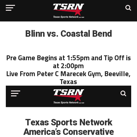
Blinn vs. Coastal Bend
Pre Game Begins at 1:55pm and Tip Off is
at 2:00pm
Live From Peter C Marecek Gym, Beeville,
Texas