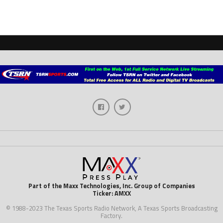
Part of the Maxx Technologies, Inc. Group of Companies
Ticker: AMXX
© 1988-2023 The Texas Sports Radio Network, A Texas Sports Broadcasting
Factory.