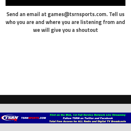
Send an email at
games@tsrnsports.com
. Tell us
who you are and where you are listening from and
we will give you a shoutout