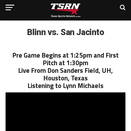
Blinn vs. San Jacinto
Pre Game Begins at 1:25pm and First
Pitch at 1:30pm
Live From Don Sanders Field, UH,
Houston, Texas
Listening to Lynn Michaels