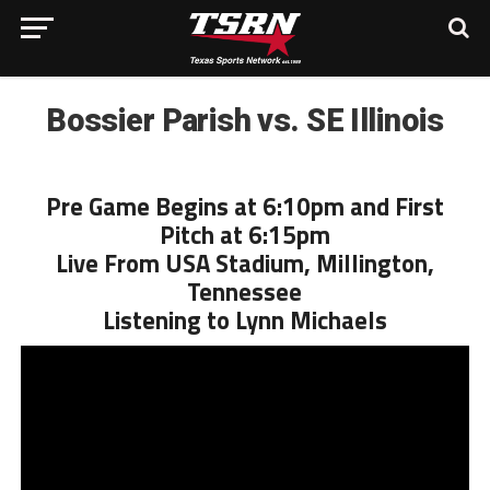
Bossier Parish vs. SE Illinois
Pre Game Begins at 6:10pm and First
Pitch at 6:15pm
Live From USA Stadium, Millington,
Tennessee
Listening to Lynn Michaels