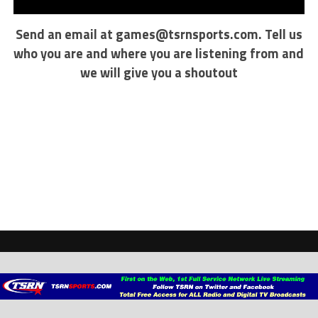
Send an email at
games@tsrnsports.com
. Tell us
who you are and where you are listening from and
we will give you a shoutout