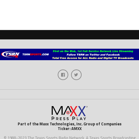
Part of the Maxx Technologies, Inc. Group of Companies
Ticker: AMXX
© 1988-2023 The Texas Sports Radio Network, A Texas Sports Broadcasting