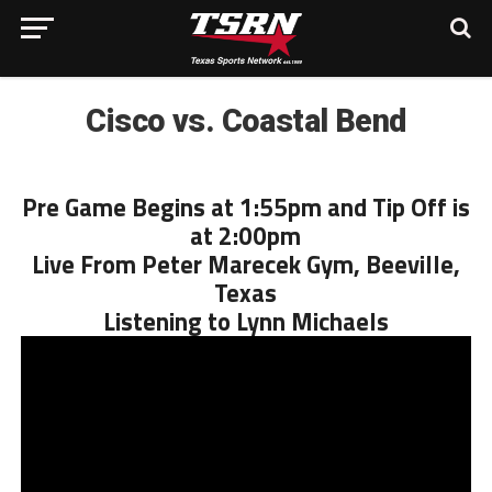
Cisco vs. Coastal Bend
Pre Game Begins at 1:55pm and Tip Off is
at 2:00pm
Live From Peter Marecek Gym, Beeville,
Texas
Listening to Lynn Michaels