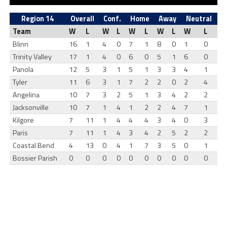
Region 14
Overall
Conf.
Home
Away
Neutral
Team
W
L
W
L
W
L
W
L
W
L
Blinn
16
1
4
0
7
1
8
0
1
0
Trinity Valley
17
1
4
0
6
0
5
1
6
0
Panola
12
5
3
1
5
1
3
3
4
1
Tyler
11
6
3
1
7
2
2
0
2
4
Angelina
10
7
3
2
5
1
3
4
2
2
Jacksonville
10
7
1
4
1
2
2
4
7
1
Kilgore
7
11
1
4
4
4
3
4
0
3
Paris
7
11
1
4
3
4
2
5
2
2
Coastal Bend
4
13
0
4
1
7
3
5
0
1
Bossier Parish
0
0
0
0
0
0
0
0
0
0