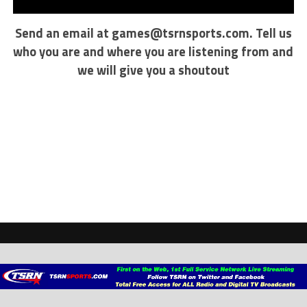
Send an email at
games@tsrnsports.com
. Tell us
who you are and where you are listening from and
we will give you a shoutout