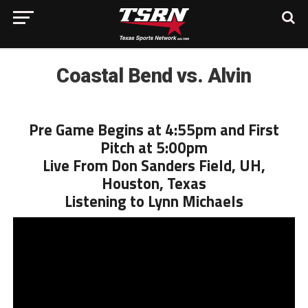
Coastal Bend vs. Alvin
Pre Game Begins at 4:55pm and First
Pitch at 5:00pm
Live From Don Sanders Field, UH,
Houston, Texas
Listening to Lynn Michaels