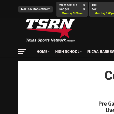
Weatherford
0
Hill
Ranger
0
SW
Christian
Monday 5:00pm
Monday 5:00p
HOME
HIGH SCHOOL
NJCAA BASEB
C
Pre G
Liv