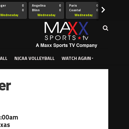
nger
0
Angelina
0
Paris
0
Collin
>
0
Blinn
0
Coastal
0
Hill
istian
Bend
Wednesday
Wednesday
Wednesday
Wednesda
5:00pm
5:30pm
5:30pm
7:00pm
ALL
NJCAA VOLLEYBALL
WATCH AGAIN
er
1:00am
exas