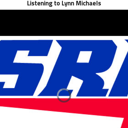
Listening to Lynn Michaels