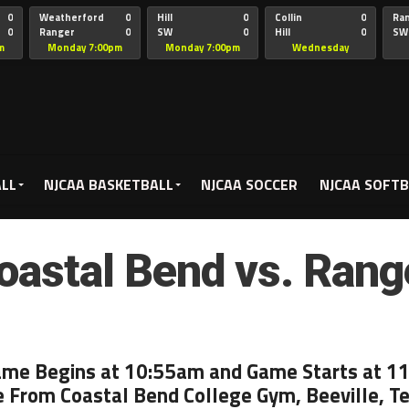
0
Weatherford
0
Hill
0
Collin
0
Ra
0
Ranger
0
SW
0
Hill
0
SW
Christian
Chr
m
Monday 7:00pm
Monday 7:00pm
Wednesday
5:00pm
ALL
NJCAA BASKETBALL
NJCAA SOCCER
NJCAA SOFTB
oastal Bend vs. Rang
ame Begins at 10:55am and Game Starts at 1
e From Coastal Bend College Gym, Beeville, T