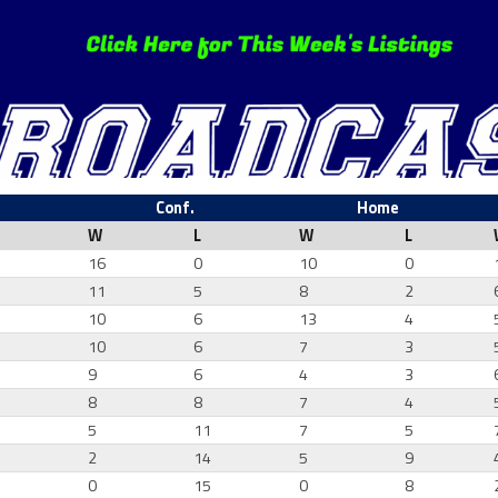
Conf.
Home
W
L
W
L
16
0
10
0
11
5
8
2
10
6
13
4
7
10
6
7
3
0
9
6
4
3
1
8
8
7
4
4
5
11
7
5
7
2
14
5
9
6
0
15
0
8