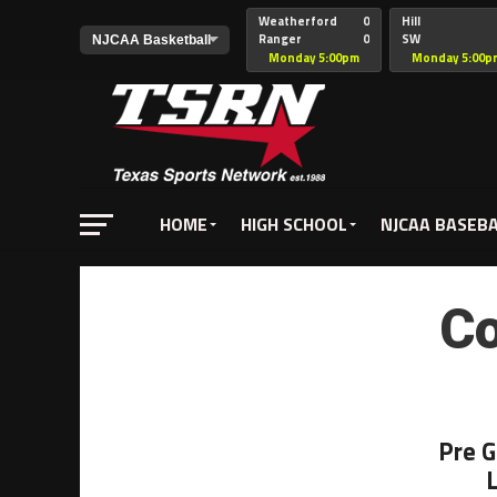
Weatherford
0
Hill
Ranger
0
SW
Christian
Monday 5:00pm
Monday 5:00p
HOME
HIGH SCHOOL
NJCAA BASEB
Co
Pre 
L