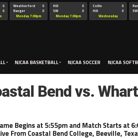
0
Weatherford
0
Hill
0
Collin
0
Ra
0
Ranger
0
SW
0
Hill
0
SW
Christian
Chr
m
Monday 7:00pm
Monday 7:00pm
Wednesday
5:00pm
ALL
NJCAA BASKETBALL
NJCAA SOCCER
NJCAA SOFTB
astal Bend vs. Whar
Game Begins at 5:55pm and Match Starts at 6
ive From Coastal Bend College, Beeville, Tex