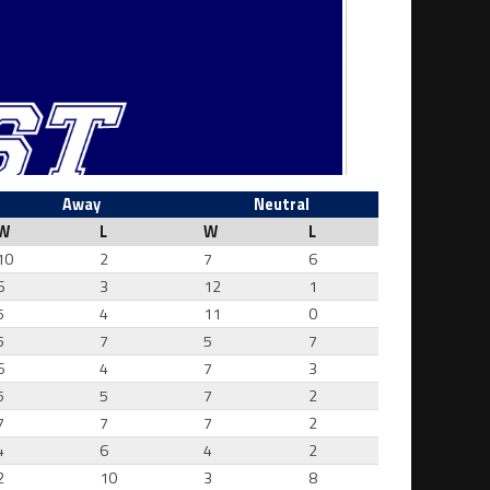
Away
Neutral
W
L
W
L
10
2
7
6
6
3
12
1
5
4
11
0
5
7
5
7
6
4
7
3
5
5
7
2
7
7
7
2
4
6
4
2
2
10
3
8