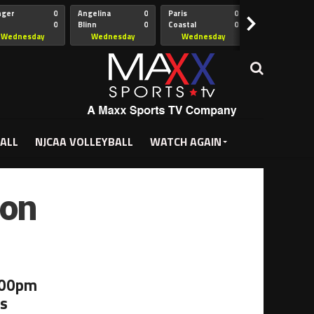
nger
0
Angelina
0
Paris
0
Collin
>
0
Blinn
0
Coastal
0
Hill
istian
Bend
Wednesday
Wednesday
Wednesday
Wednesda
5:00pm
5:30pm
5:30pm
7:00pm
ALL
NJCAA VOLLEYBALL
WATCH AGAIN
ton
:00pm
as