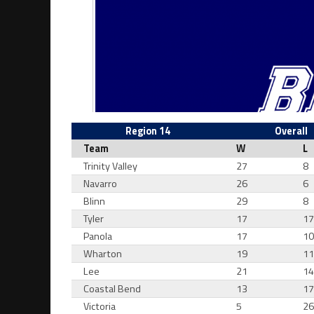
Region 14
Overall
Team
W
L
Trinity Valley
27
8
Navarro
26
6
Blinn
29
8
Tyler
17
1
Panola
17
1
Wharton
19
1
Lee
21
1
Coastal Bend
13
1
Victoria
5
2