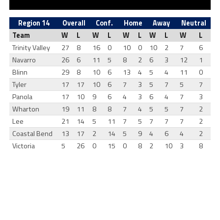
Region 14
Overall
Conf.
Home
Away
Neutral
Team
W
L
W
L
W
L
W
L
W
L
Trinity Valley
27
8
16
0
10
0
10
2
7
6
Navarro
26
6
11
5
8
2
6
3
12
1
Blinn
29
8
10
6
13
4
5
4
11
0
Tyler
17
17
10
6
7
3
5
7
5
7
Panola
17
10
9
6
4
3
6
4
7
3
Wharton
19
11
8
8
7
4
5
5
7
2
Lee
21
14
5
11
7
5
7
7
7
2
Coastal Bend
13
17
2
14
5
9
4
6
4
2
Victoria
5
26
0
15
0
8
2
10
3
8