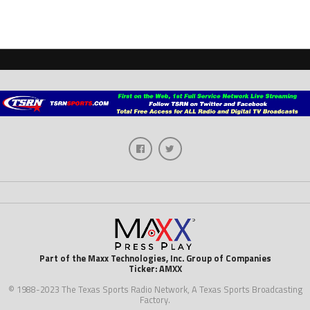
Part of the Maxx Technologies, Inc. Group of Companies
Ticker: AMXX
© 1988-2023 The Texas Sports Radio Network, A Texas Sports Broadcasting
Factory.