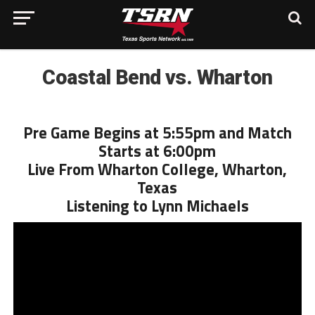
Coastal Bend vs. Wharton
Pre Game Begins at 5:55pm and Match
Starts at 6:00pm
Live From Wharton College, Wharton,
Texas
Listening to Lynn Michaels