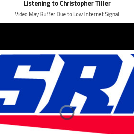
Listening to Christopher Tiller
Video May Buffer Due to Low Internet Signal