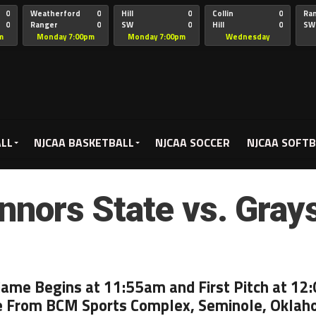
0
Weatherford
0
Hill
0
Collin
0
Ra
0
Ranger
0
SW
0
Hill
0
SW
Christian
Chr
m
Monday 7:00pm
Monday 7:00pm
Wednesday
5:00pm
ALL
NJCAA BASKETBALL
NJCAA SOCCER
NJCAA SOFTB
nnors State vs. Gray
Game Begins at 11:55am and First Pitch at 12
e From BCM Sports Complex, Seminole, Okla