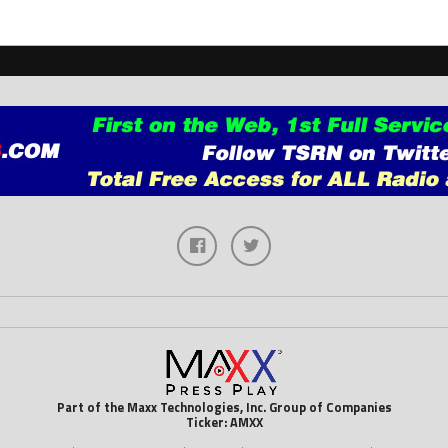
Part of the Maxx Technologies, Inc. Group of Companies
Ticker: AMXX