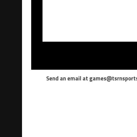
Send an email at
games@tsrnsport