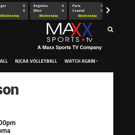
nger
0
Angelina
0
Paris
0
Collin
>
0
Blinn
0
Coastal
0
Hill
istian
Bend
Wednesday
Wednesday
Wednesday
Wednesda
5:00pm
5:30pm
5:30pm
7:00pm
ALL
NJCAA VOLLEYBALL
WATCH AGAIN
son
:00pm
homa