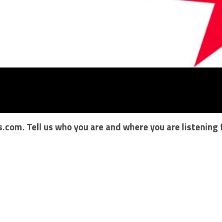
s.com
. Tell us who you are and where you are listening