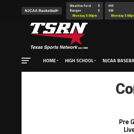
Weatherford
0
Hill
Ranger
0
SW
Christian
Monday 5:00pm
Monday 5:00p
HOME
HIGH SCHOOL
NJCAA BASEB
Co
Pre 
Liv