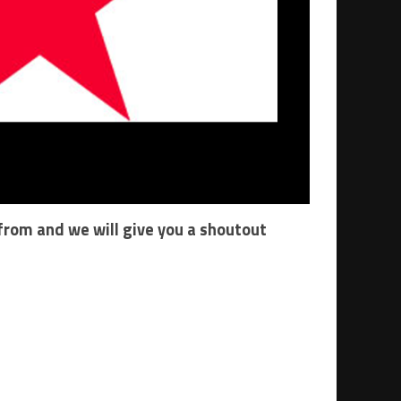
 from and we will give you a shoutout