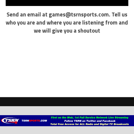
Send an email at
games@tsrnsports.com
. Tell us
who you are and where you are listening from and
we will give you a shoutout