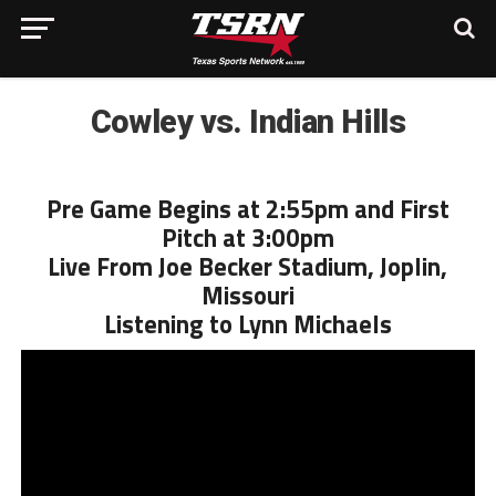
Cowley vs. Indian Hills
Pre Game Begins at 2:55pm and First
Pitch at 3:00pm
Live From Joe Becker Stadium, Joplin,
Missouri
Listening to Lynn Michaels