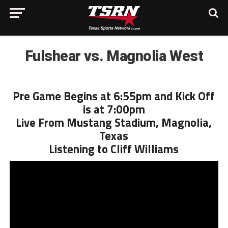
Fulshear vs. Magnolia West
Pre Game Begins at 6:55pm and Kick Off
is at 7:00pm
Live From Mustang Stadium, Magnolia,
Texas
Listening to Cliff Williams