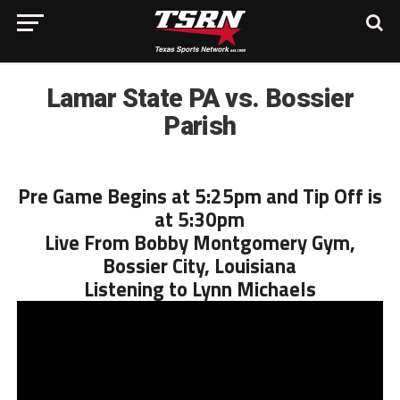
Lamar State PA vs. Bossier
Parish
Pre Game Begins at 5:25pm and Tip Off is
at 5:30pm
Live From Bobby Montgomery Gym,
Bossier City, Louisiana
Listening to Lynn Michaels