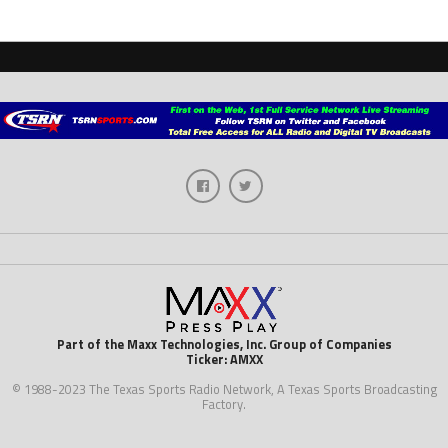
Part of the Maxx Technologies, Inc. Group of Companies
Ticker: AMXX
© 1988-2023 The Texas Sports Radio Network, A Texas Sports Broadcasting
Factory.