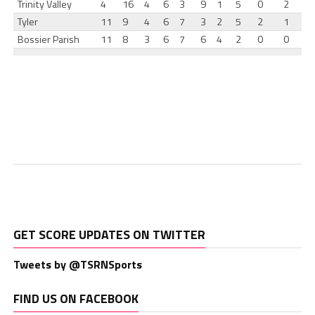
Trinity Valley
4
16
4
6
3
9
1
5
0
2
Tyler
11
9
4
6
7
3
2
5
2
1
Bossier Parish
11
8
3
6
7
6
4
2
0
0
GET SCORE UPDATES ON TWITTER
Tweets by @TSRNSports
FIND US ON FACEBOOK