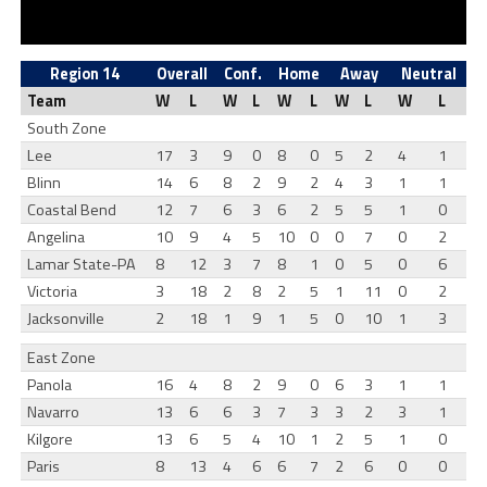
Region 14
Overall
Conf.
Home
Away
Neutral
Team
W
L
W
L
W
L
W
L
W
L
South Zone
Lee
17
3
9
0
8
0
5
2
4
1
Blinn
14
6
8
2
9
2
4
3
1
1
Coastal Bend
12
7
6
3
6
2
5
5
1
0
Angelina
10
9
4
5
10
0
0
7
0
2
Lamar State-PA
8
12
3
7
8
1
0
5
0
6
Victoria
3
18
2
8
2
5
1
11
0
2
Jacksonville
2
18
1
9
1
5
0
10
1
3
East Zone
Panola
16
4
8
2
9
0
6
3
1
1
Navarro
13
6
6
3
7
3
3
2
3
1
Kilgore
13
6
5
4
10
1
2
5
1
0
Paris
8
13
4
6
6
7
2
6
0
0