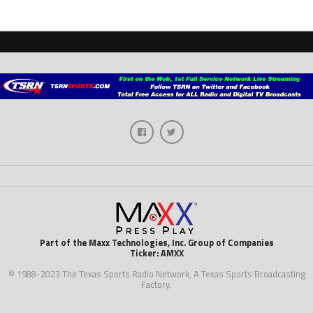
Part of the Maxx Technologies, Inc. Group of Companies
Ticker: AMXX
© 1988-2023 The Texas Sports Radio Network, A Texas Sports Broadcasting
Factory.