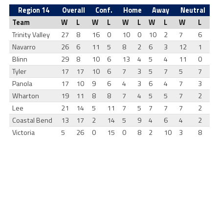
Region 14
Overall
Conf.
Home
Away
Neutral
Team
W
L
W
L
W
L
W
L
W
L
Trinity Valley
27
8
16
0
10
0
10
2
7
6
Navarro
26
6
11
5
8
2
6
3
12
1
Blinn
29
8
10
6
13
4
5
4
11
0
Tyler
17
17
10
6
7
3
5
7
5
7
Panola
17
10
9
6
4
3
6
4
7
3
Wharton
19
11
8
8
7
4
5
5
7
2
Lee
21
14
5
11
7
5
7
7
7
2
Coastal Bend
13
17
2
14
5
9
4
6
4
2
Victoria
5
26
0
15
0
8
2
10
3
8