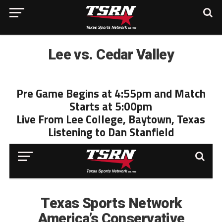
Lee vs. Cedar Valley
Pre Game Begins at 4:55pm and Match
Starts at 5:00pm
Live From Lee College, Baytown, Texas
Listening to Dan Stanfield