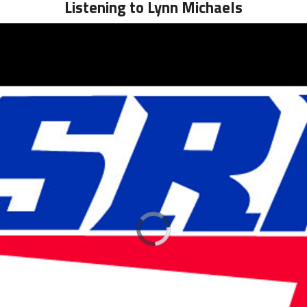
Listening to Lynn Michaels