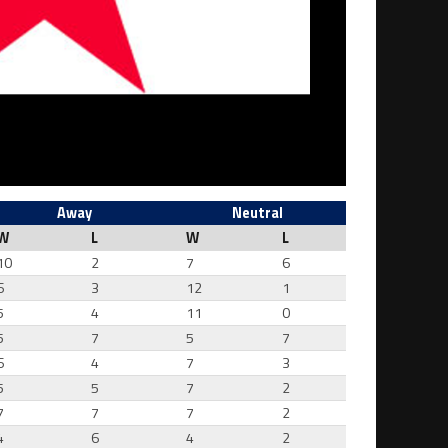
Away
Neutral
W
L
W
L
10
2
7
6
6
3
12
1
5
4
11
0
5
7
5
7
6
4
7
3
5
5
7
2
7
7
7
2
4
6
4
2