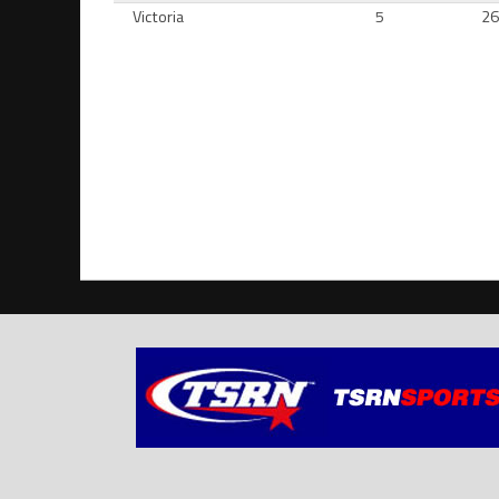
Victoria
5
2