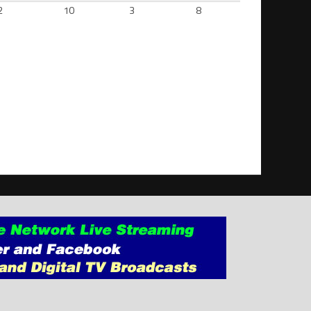
2
10
3
8