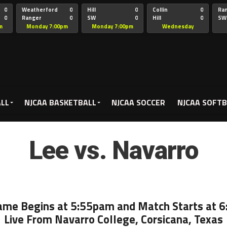
0
Weatherford
0
Hill
0
Collin
0
Ra
0
Ranger
0
SW
0
Hill
0
SW
Christian
Chr
m
Monday 7:00pm
Monday 7:00pm
Wednesday
5:00pm
ALL
NJCAA BASKETBALL
NJCAA SOCCER
NJCAA SOFTB
Lee vs. Navarro
ame Begins at 5:55pam and Match Starts at 
Live From Navarro College, Corsicana, Texas