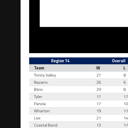
Region 14
Overall
Team
W
L
Trinity Valley
27
8
Navarro
26
6
Blinn
29
8
Tyler
17
1
Panola
17
1
Wharton
19
1
Lee
21
1
Coastal Bend
13
1