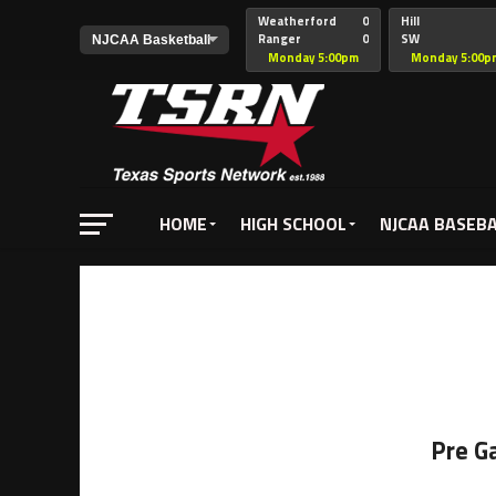
Weatherford
0
Hill
Ranger
0
SW
Christian
Monday 5:00pm
Monday 5:00p
HOME
HIGH SCHOOL
NJCAA BASEB
Pre G