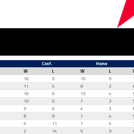
Conf.
Home
W
L
W
L
16
0
10
0
11
5
8
2
10
6
13
4
7
10
6
7
3
0
9
6
4
3
1
8
8
7
4
4
5
11
7
5
7
2
14
5
9