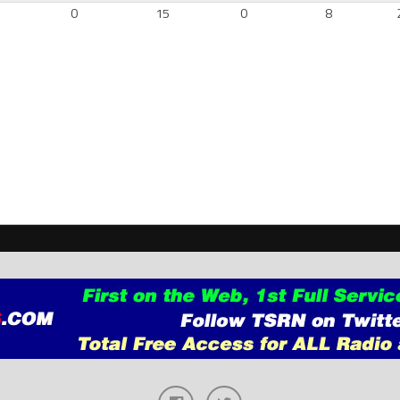
6
0
15
0
8