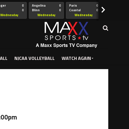
nger
0
Angelina
0
Paris
0
Collin
>
0
Blinn
0
Coastal
0
Hill
istian
Bend
Wednesday
Wednesday
Wednesday
Wednesda
5:00pm
5:30pm
5:30pm
7:00pm
ALL
NJCAA VOLLEYBALL
WATCH AGAIN
6:00pm