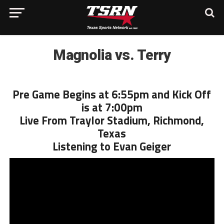
Magnolia vs. Terry
Pre Game Begins at 6:55pm and Kick Off
is at 7:00pm
Live From Traylor Stadium, Richmond,
Texas
Listening to Evan Geiger