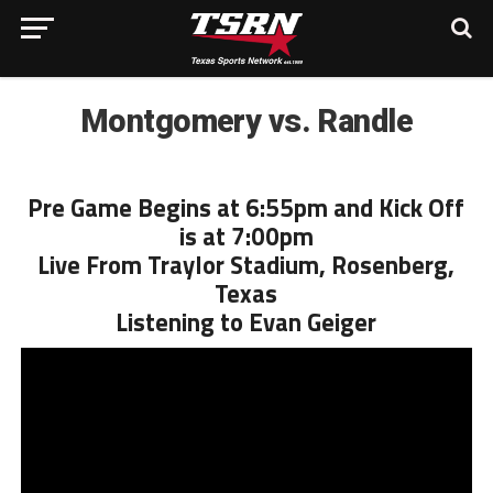
Montgomery vs. Randle
Pre Game Begins at 6:55pm and Kick Off
is at 7:00pm
Live From Traylor Stadium, Rosenberg,
Texas
Listening to Evan Geiger