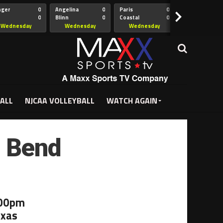
nger
0
Angelina
0
Paris
0
Collin
>
0
Blinn
0
Coastal
0
Hill
istian
Bend
Wednesday
Wednesday
Wednesday
Wednesda
5:00pm
5:30pm
5:30pm
7:00pm
ALL
NJCAA VOLLEYBALL
WATCH AGAIN
l Bend
:00pm
exas