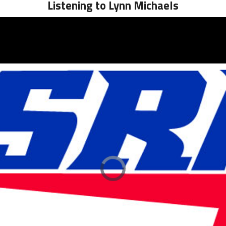
Listening to Lynn Michaels