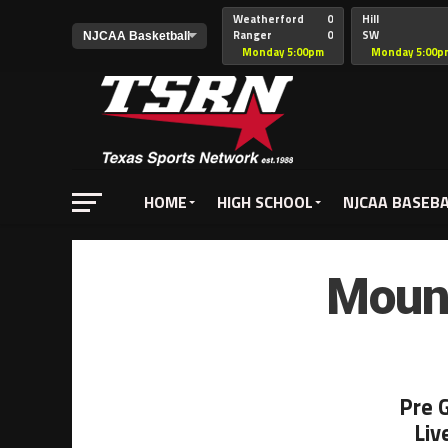
Weatherford
0
Hill
Ranger
0
SW
Christian
Monday 5:00pm
Monday 5:00p
HOME
HIGH SCHOOL
NJCAA BASEB
Mount
Pre 
Liv