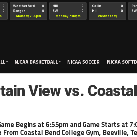
0
Weatherford
0
Hill
0
Collin
0
Ra
0
Ranger
0
SW
0
Hill
0
SW
Christian
Chr
m
Monday 7:00pm
Monday 7:00pm
Wednesday
5:00pm
ALL
NJCAA BASKETBALL
NJCAA SOCCER
NJCAA SOFTB
ain View vs. Coasta
Game Begins at 6:55pm and Game Starts at 7
e From Coastal Bend College Gym, Beeville, T