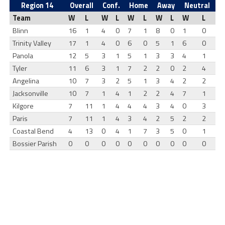
Region 14
Overall
Conf.
Home
Away
Neutral
Team
W
L
W
L
W
L
W
L
W
L
Blinn
16
1
4
0
7
1
8
0
1
0
Trinity Valley
17
1
4
0
6
0
5
1
6
0
Panola
12
5
3
1
5
1
3
3
4
1
Tyler
11
6
3
1
7
2
2
0
2
4
Angelina
10
7
3
2
5
1
3
4
2
2
Jacksonville
10
7
1
4
1
2
2
4
7
1
Kilgore
7
11
1
4
4
4
3
4
0
3
Paris
7
11
1
4
3
4
2
5
2
2
Coastal Bend
4
13
0
4
1
7
3
5
0
1
Bossier Parish
0
0
0
0
0
0
0
0
0
0