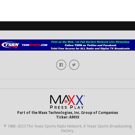
Part of the Maxx Technologies, Inc. Group of Companies
Ticker: AMXX
© 1988-2023 The Texas Sports Radio Network, A Texas Sports Broadcasting
Factory.