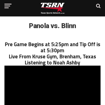
Panola vs. Blinn
Pre Game Begins at 5:25pm and Tip Off is
at 5:30pm
Live From Kruse Gym, Brenham, Texas
Listening to Noah Ashby