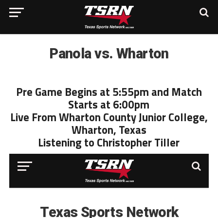
Panola vs. Wharton
Pre Game Begins at 5:55pm and Match
Starts at 6:00pm
Live From Wharton County Junior College,
Wharton, Texas
Listening to Christopher Tiller