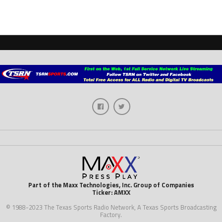
Part of the Maxx Technologies, Inc. Group of Companies
Ticker: AMXX
© 1988-2023 The Texas Sports Radio Network, A Texas Sports Broadcasting
Factory.