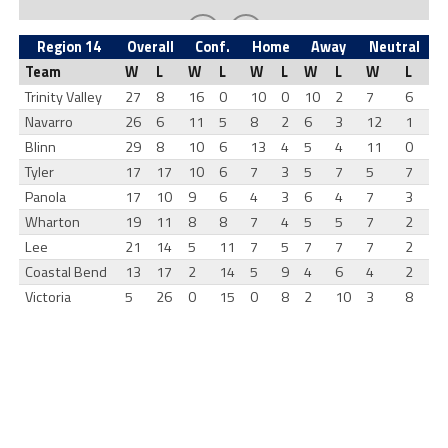
Region 14
Overall
Conf.
Home
Away
Neutral
Team
W
L
W
L
W
L
W
L
W
L
Trinity Valley
27
8
16
0
10
0
10
2
7
6
Navarro
26
6
11
5
8
2
6
3
12
1
Blinn
29
8
10
6
13
4
5
4
11
0
Tyler
17
17
10
6
7
3
5
7
5
7
Panola
17
10
9
6
4
3
6
4
7
3
Wharton
19
11
8
8
7
4
5
5
7
2
Lee
21
14
5
11
7
5
7
7
7
2
Coastal Bend
13
17
2
14
5
9
4
6
4
2
Victoria
5
26
0
15
0
8
2
10
3
8