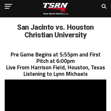
San Jacinto vs. Houston
Christian University
Pre Game Begins at 5:55pm and First
Pitch at 6:00pm
Live From Harrison Field, Houston, Texas
Listening to Lynn Michaels