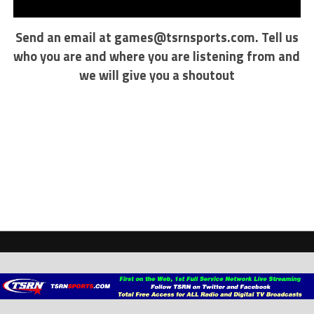
Send an email at
games@tsrnsports.com
. Tell us
who you are and where you are listening from and
we will give you a shoutout