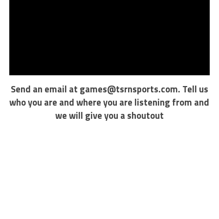
Send an email at
games@tsrnsports.com
. Tell us
who you are and where you are listening from and
we will give you a shoutout