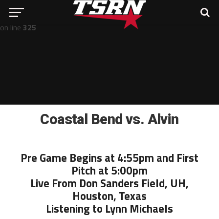
Notice
: Undefined offset: -1 in
/home/nathan/public_html/wp-includes/post-template.php
on line
325
Coastal Bend vs. Alvin
Pre Game Begins at 4:55pm and First
Pitch at 5:00pm
Live From Don Sanders Field, UH,
Houston, Texas
Listening to Lynn Michaels